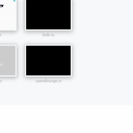
t
btdb.to
o
speedlounge.in