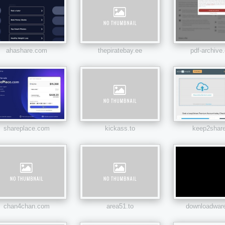
ahashare.com
thepiratebay.ee
pdf-archive
shareplace.com
kickass.to
keep2share
chan4chan.com
area51.to
downloadware