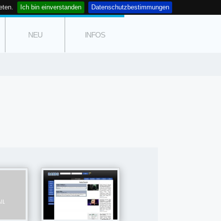
eten.
Ich bin einverstanden
Datenschutzbestimmungen
NEU
INFOS