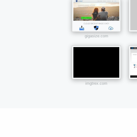
gigasize.com
imgtrex.com