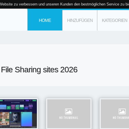
 Website zu verbessern und unseren Kunden den bestmöglichen Service zu bi
HOME
HINZUFÜGEN
KATEGORIEN
 File Sharing sites 2026