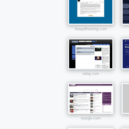
freepdfhosting.com
rarbg.com
toorgle.com