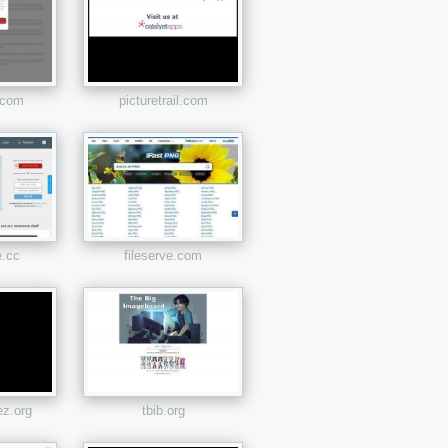
.com
picturetrail.com
.cc
fileserve.com
z.org
tbib.org