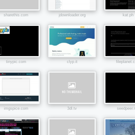
sharethis.com
jdownloader.org
kat.ph
tinypic.com
clyp.it
fileplanet
imgspice.com
3dl.tv
seedpeer