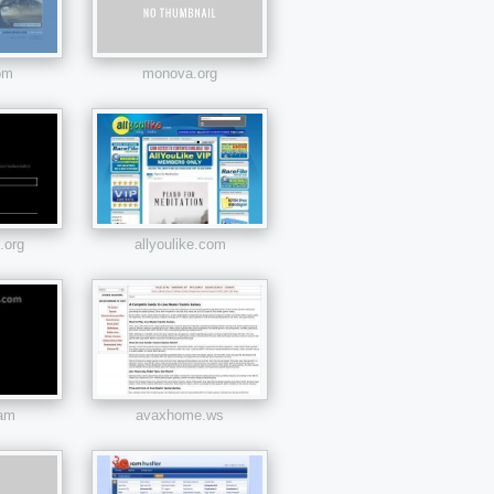
com
monova.org
.org
allyoulike.com
.am
avaxhome.ws