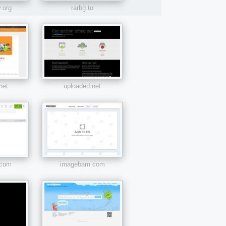
.org
rarbg.to
net
uploaded.net
.com
imagebam.com