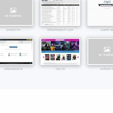
torrent.tm
bitlordsearch.com
crawli.ne
videowood.tv
nox.to
isohunt.t