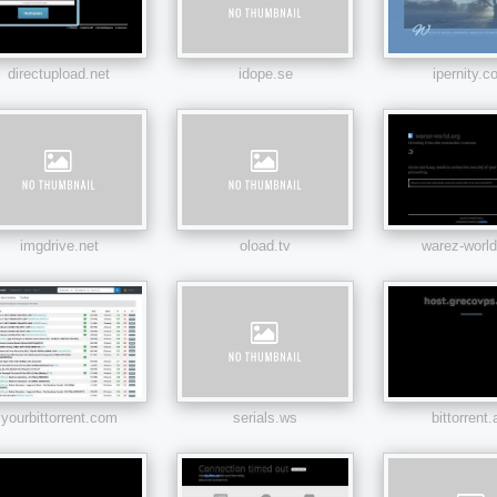
directupload.net
idope.se
ipernity.
imgdrive.net
oload.tv
warez-world
yourbittorrent.com
serials.ws
bittorrent