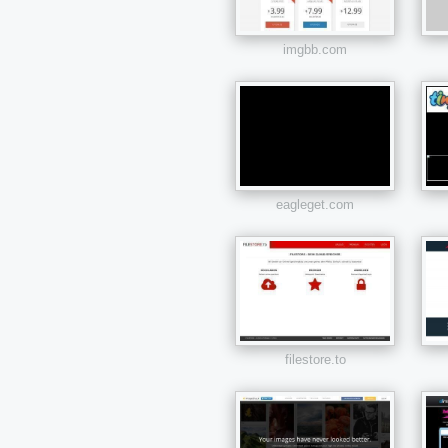
imgbb.com
eagleget.com
filestore.to