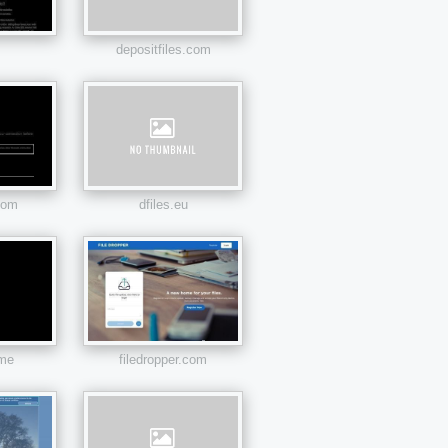
depositfiles.com
.com
dfiles.eu
.me
filedropper.com