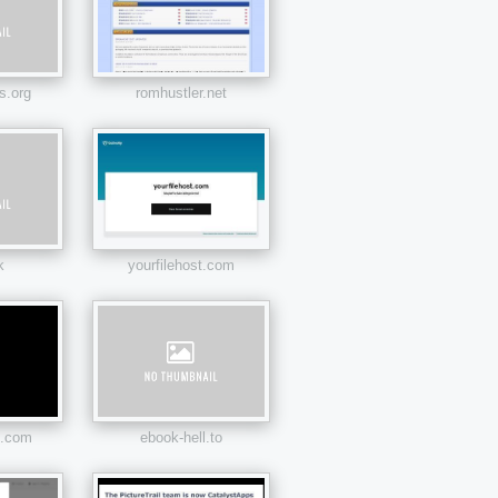
s.org
romhustler.net
k
yourfilehost.com
h.com
ebook-hell.to