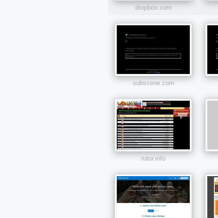
dropbox.com
subscene.com
rutor.info