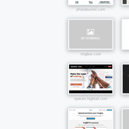
photobucket.com
imgbox.com
spaces.hightail.com