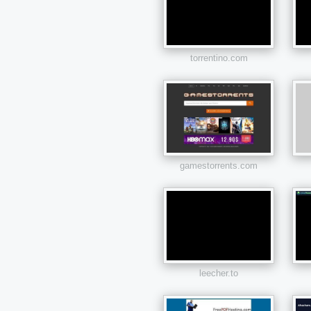
torrentino.com
gamestorrents.com
leecher.to