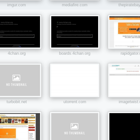
imgur.com
mediafire.com
thepiratebay
4chan.org
boards.4chan.org
rapidgator.
turbobit.net
utorrent.com
imagetwist