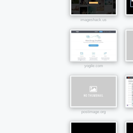
imageshack.us
yogile.com
postimage.org