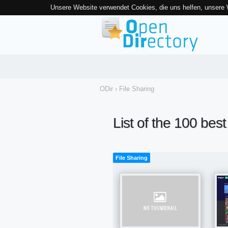
Unsere Website verwendet Cookies, die uns helfen, unsere
ODir
›
File Sharing
List of the 100 best
File Sharing