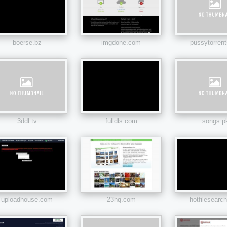
boerse.bz
imgdone.com
pussytorrent
3ddl.tv
fulldls.com
songs.p
uploadhouse.com
23hq.com
hotfilesearc