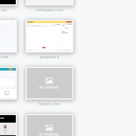
.biz
sendspace.com
.com
justpaste.it
torlock.com