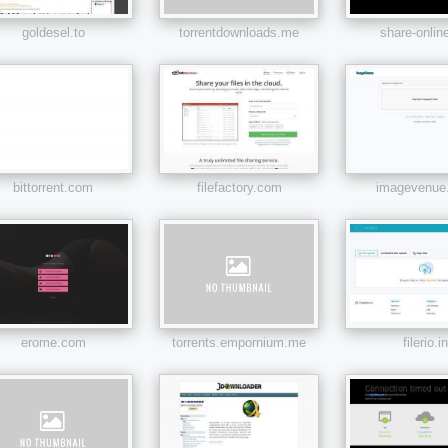
goldesel.to
torrentdownloads.me
share-online
bittorrent.com
filefactory.com
imagevenue
erome.com
torrents.empornium.me
filerio.in