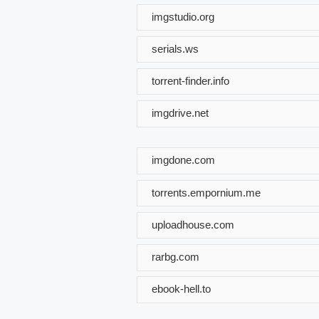
imgstudio.org
serials.ws
torrent-finder.info
imgdrive.net
imgdone.com
torrents.empornium.me
uploadhouse.com
rarbg.com
ebook-hell.to