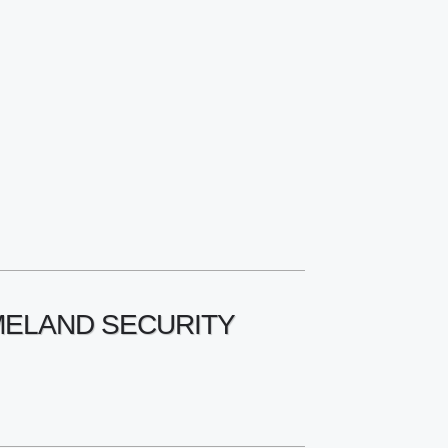
OMELAND SECURITY