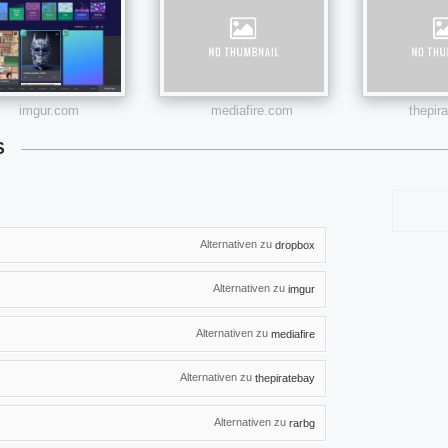
imgur.com
mediafire.com
thepir
S
Alternativen zu
dropbox
Alternativen zu
imgur
Alternativen zu
mediafire
Alternativen zu
thepiratebay
Alternativen zu
rarbg