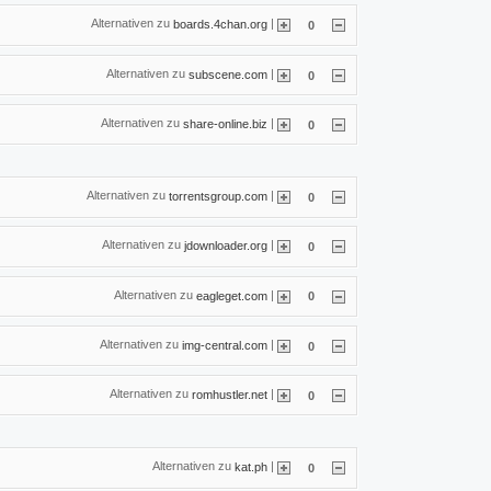
Alternativen zu
|
boards.4chan.org
0
Alternativen zu
|
subscene.com
0
Alternativen zu
|
share-online.biz
0
Alternativen zu
|
torrentsgroup.com
0
Alternativen zu
|
jdownloader.org
0
Alternativen zu
|
eagleget.com
0
Alternativen zu
|
img-central.com
0
Alternativen zu
|
romhustler.net
0
Alternativen zu
|
kat.ph
0