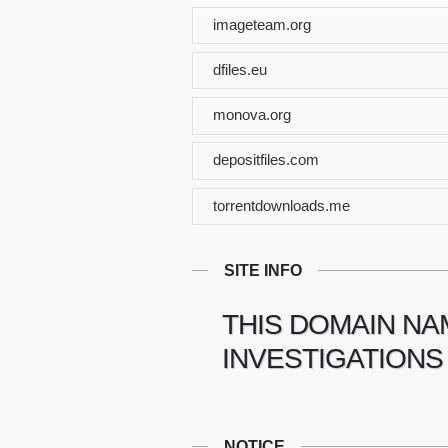
imageteam.org
dfiles.eu
monova.org
depositfiles.com
torrentdownloads.me
SITE INFO
THIS DOMAIN NA
INVESTIGATIONS
NOTICE