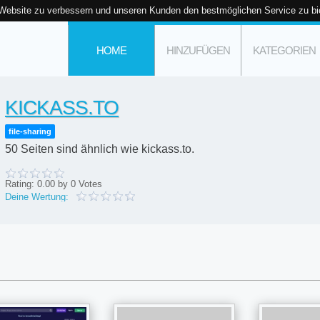
 Website zu verbessern und unseren Kunden den bestmöglichen Service zu bi
HOME
HINZUFÜGEN
KATEGORIEN
KICKASS.TO
file-sharing
50 Seiten sind ähnlich wie kickass.to.
Rating:
0.00
by
0
Votes
Deine Wertung: