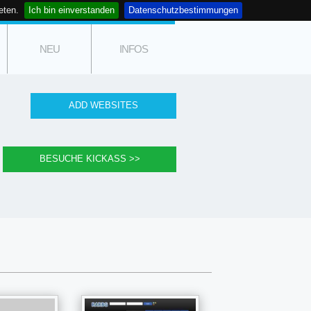
eten.
Ich bin einverstanden
Datenschutzbestimmungen
NEU
INFOS