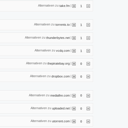
Alternativen zu
|
take.fm
1
Alternativen zu
|
torrents.to
1
Alternativen zu
|
thunderbytes.net
1
Alternativen zu
|
vcdq.com
1
Alternativen zu
|
thepiratebay.org
0
Alternativen zu
|
dropbox.com
0
Alternativen zu
|
mediafire.com
0
Alternativen zu
|
uploaded.net
0
Alternativen zu
|
utorrent.com
0