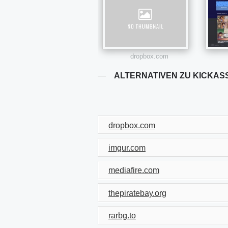
dropbox.com
ALTERNATIVEN ZU KICKAS
dropbox.com
imgur.com
mediafire.com
thepiratebay.org
rarbg.to