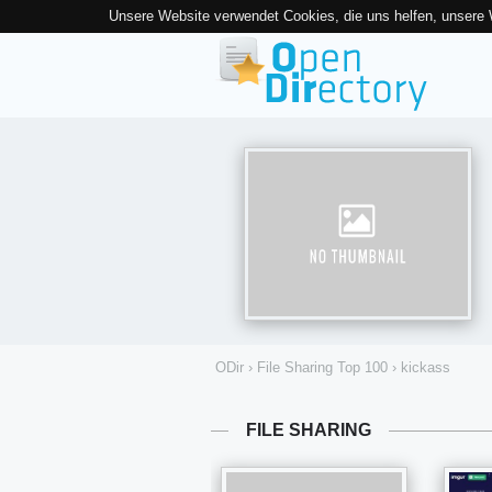
Unsere Website verwendet Cookies, die uns helfen, unsere
ODir
›
File Sharing Top 100
›
kickass
FILE SHARING