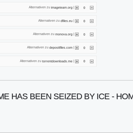
Alternativen zu
|
imageteam.org
0
Alternativen zu
|
dfiles.eu
0
Alternativen zu
|
monova.org
0
Alternativen zu
|
depositfiles.com
0
Alternativen zu
|
torrentdownloads.me
0
ME HAS BEEN SEIZED BY ICE - H