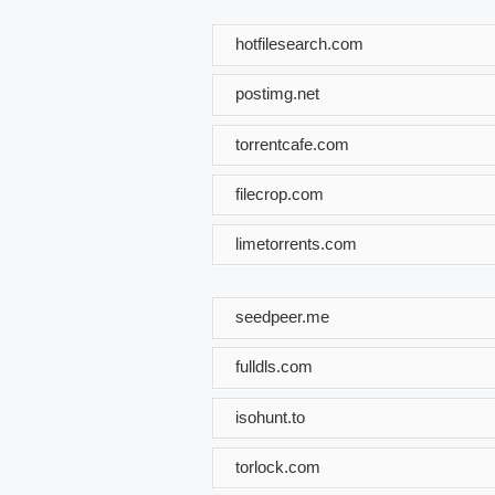
hotfilesearch.com
postimg.net
torrentcafe.com
filecrop.com
limetorrents.com
seedpeer.me
fulldls.com
isohunt.to
torlock.com