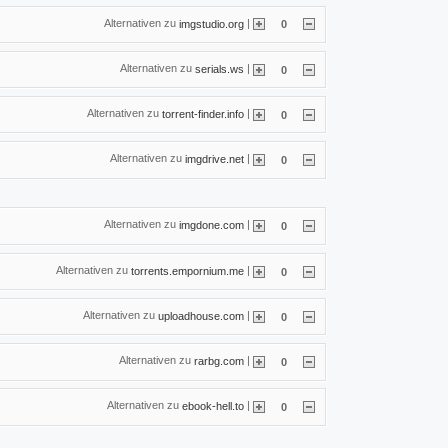
Alternativen zu
|
imgstudio.org
0
Alternativen zu
|
serials.ws
0
Alternativen zu
|
torrent-finder.info
0
Alternativen zu
|
imgdrive.net
0
Alternativen zu
|
imgdone.com
0
Alternativen zu
|
torrents.empornium.me
0
Alternativen zu
|
uploadhouse.com
0
Alternativen zu
|
rarbg.com
0
Alternativen zu
|
ebook-hell.to
0