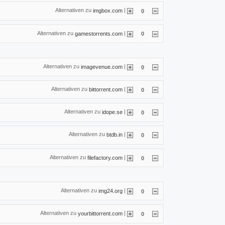
Alternativen zu
|
imgbox.com
0
Alternativen zu
|
gamestorrents.com
0
Alternativen zu
|
imagevenue.com
0
Alternativen zu
|
bittorrent.com
0
Alternativen zu
|
idope.se
0
Alternativen zu
|
btdb.in
0
Alternativen zu
|
filefactory.com
0
Alternativen zu
|
img24.org
0
Alternativen zu
|
yourbittorrent.com
0