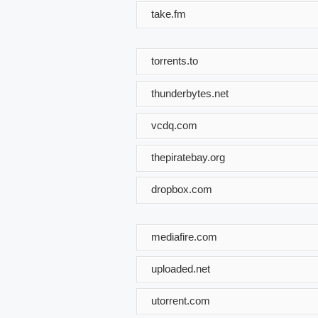
take.fm
torrents.to
thunderbytes.net
vcdq.com
thepiratebay.org
dropbox.com
mediafire.com
uploaded.net
utorrent.com