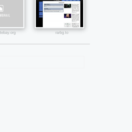
atebay.org
rarbg.to