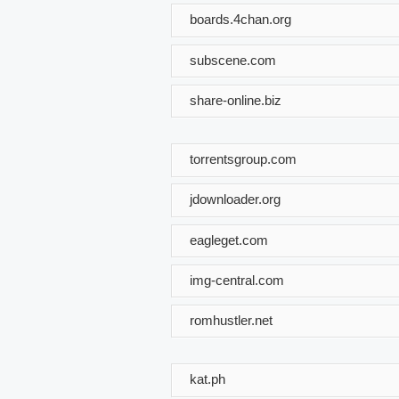
boards.4chan.org
subscene.com
share-online.biz
torrentsgroup.com
jdownloader.org
eagleget.com
img-central.com
romhustler.net
kat.ph