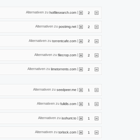
Alternativen zu
|
hotfilesearch.com
2
Alternativen zu
|
postimg.net
2
Alternativen zu
|
torrentcafe.com
2
Alternativen zu
|
filecrop.com
2
Alternativen zu
|
limetorrents.com
2
Alternativen zu
|
seedpeer.me
1
Alternativen zu
|
fulldls.com
1
Alternativen zu
|
isohunt.to
1
Alternativen zu
|
torlock.com
1