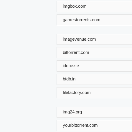
imgbox.com
gamestorrents.com
imagevenue.com
bittorrent.com
idope.se
btdb.in
filefactory.com
img24.org
yourbittorrent.com