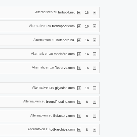
Alternativen zu
|
turbobit.net
16
Alternativen zu
|
filedropper.com
16
Alternativen zu
|
hotshare.biz
14
Alternativen zu
|
mediafire.com
14
Alternativen zu
|
fileserve.com
14
Alternativen zu
|
gigasize.com
10
Alternativen zu
|
freepdfhosting.com
8
Alternativen zu
|
filefactory.com
8
Alternativen zu
|
pdf-archive.com
8