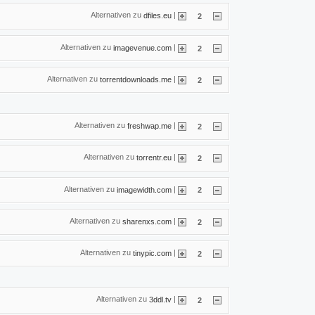
Alternativen zu
|
dfiles.eu
2
Alternativen zu
|
imagevenue.com
2
Alternativen zu
|
torrentdownloads.me
2
Alternativen zu
|
freshwap.me
2
Alternativen zu
|
torrentr.eu
2
Alternativen zu
|
imagewidth.com
2
Alternativen zu
|
sharenxs.com
2
Alternativen zu
|
tinypic.com
2
Alternativen zu
|
3ddl.tv
2