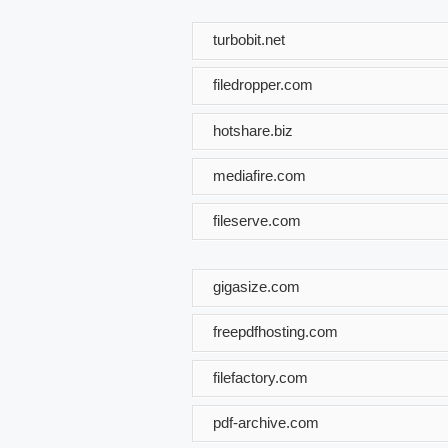
turbobit.net
filedropper.com
hotshare.biz
mediafire.com
fileserve.com
gigasize.com
freepdfhosting.com
filefactory.com
pdf-archive.com