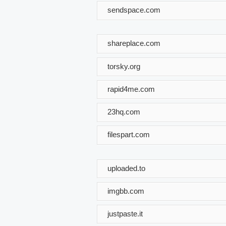
sendspace.com
shareplace.com
torsky.org
rapid4me.com
23hq.com
filespart.com
uploaded.to
imgbb.com
justpaste.it