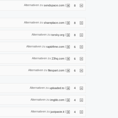
Alternativen zu
|
sendspace.com
8
Alternativen zu
|
shareplace.com
8
Alternativen zu
|
torsky.org
8
Alternativen zu
|
rapid4me.com
6
Alternativen zu
|
23hq.com
6
Alternativen zu
|
filespart.com
6
Alternativen zu
|
uploaded.to
4
Alternativen zu
|
imgbb.com
4
Alternativen zu
|
justpaste.it
4