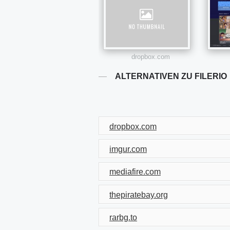
dropbox.com
ALTERNATIVEN ZU FILERIO
dropbox.com
imgur.com
mediafire.com
thepiratebay.org
rarbg.to