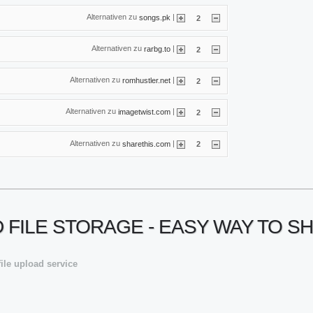
Alternativen zu
|
songs.pk
2
Alternativen zu
|
rarbg.to
2
Alternativen zu
|
romhustler.net
2
Alternativen zu
|
imagetwist.com
2
Alternativen zu
|
sharethis.com
2
UD FILE STORAGE - EASY WAY TO S
file upload service