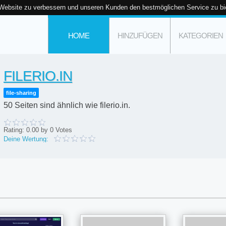
 Website zu verbessern und unseren Kunden den bestmöglichen Service zu bi
HOME
HINZUFÜGEN
KATEGORIEN
FILERIO.IN
file-sharing
50 Seiten sind ähnlich wie filerio.in.
Rating:
0.00
by
0
Votes
Deine Wertung: