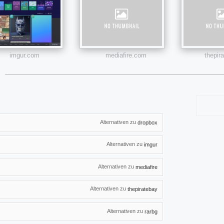
imgur.com
mediafire.com
thepir
Alternativen zu
dropbox
Alternativen zu
imgur
Alternativen zu
mediafire
Alternativen zu
thepiratebay
Alternativen zu
rarbg