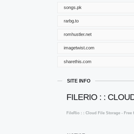
songs.pk
rarbg.to
romhustler.net
imagetwist.com
sharethis.com
SITE INFO
FILERIO : : CLO
FileRio : : Cloud File Storage - Free 