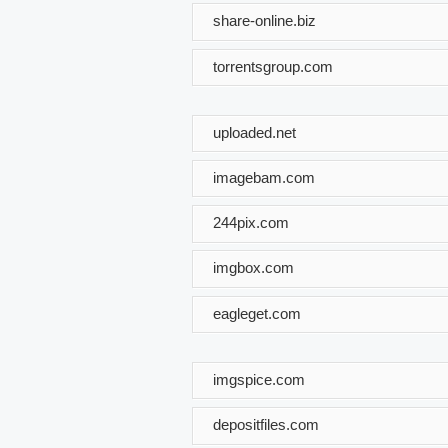
share-online.biz
torrentsgroup.com
uploaded.net
imagebam.com
244pix.com
imgbox.com
eagleget.com
imgspice.com
depositfiles.com