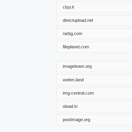
clyp.it
directupload.net
rarbg.com
fileplanet.com
imageteam.org
webm.land
img-central.com
oload.tv
postimage.org