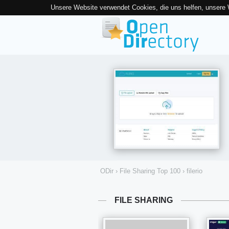
Unsere Website verwendet Cookies, die uns helfen, unsere
ODir
›
File Sharing Top 100
›
filerio
FILE SHARING