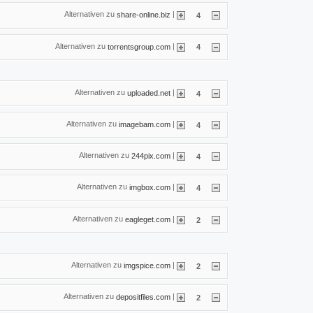
Alternativen zu
|
share-online.biz
4
Alternativen zu
|
torrentsgroup.com
4
Alternativen zu
|
uploaded.net
4
Alternativen zu
|
imagebam.com
4
Alternativen zu
|
244pix.com
4
Alternativen zu
|
imgbox.com
4
Alternativen zu
|
eagleget.com
2
Alternativen zu
|
imgspice.com
2
Alternativen zu
|
depositfiles.com
2