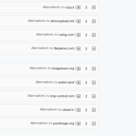
Alternativen zu
|
clyp.it
2
Alternativen zu
|
directupload.net
2
Alternativen zu
|
rarbg.com
2
Alternativen zu
|
fileplanet.com
2
Alternativen zu
|
imageteam.org
2
Alternativen zu
|
webm.land
2
Alternativen zu
|
img-central.com
2
Alternativen zu
|
oload.tv
2
Alternativen zu
|
postimage.org
2