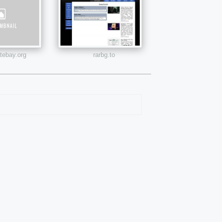
atebay.org
rarbg.to