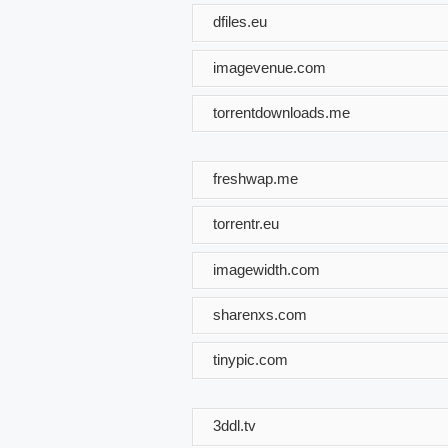
dfiles.eu
imagevenue.com
torrentdownloads.me
freshwap.me
torrentr.eu
imagewidth.com
sharenxs.com
tinypic.com
3ddl.tv