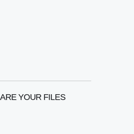
HARE YOUR FILES