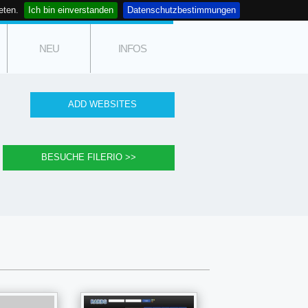
eten.
Ich bin einverstanden
Datenschutzbestimmungen
NEU
INFOS