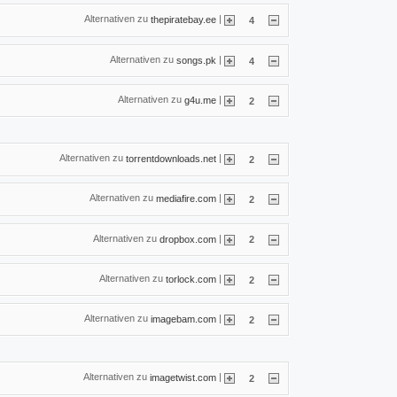
Alternativen zu
|
thepiratebay.ee
4
Alternativen zu
|
songs.pk
4
Alternativen zu
|
g4u.me
2
Alternativen zu
|
torrentdownloads.net
2
Alternativen zu
|
mediafire.com
2
Alternativen zu
|
dropbox.com
2
Alternativen zu
|
torlock.com
2
Alternativen zu
|
imagebam.com
2
Alternativen zu
|
imagetwist.com
2