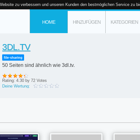
 Website zu verbessern und unseren Kunden den bestmöglichen Service zu bi
HOME
HINZUFÜGEN
KATEGORIEN
3DL.TV
file-sharing
50 Seiten sind ähnlich wie 3dl.tv.
Rating:
4.30
by
72
Votes
Deine Wertung: