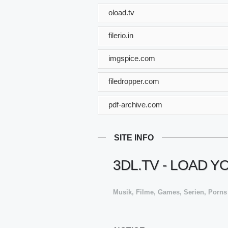
oload.tv
filerio.in
imgspice.com
filedropper.com
pdf-archive.com
SITE INFO
3DL.TV - LOAD 
Musik, Filme, Games, Serien, Porns