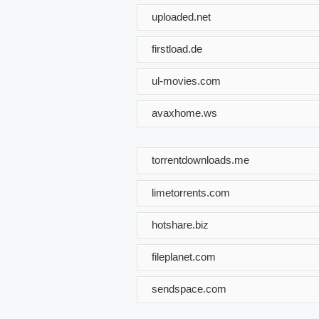
uploaded.net
firstload.de
ul-movies.com
avaxhome.ws
torrentdownloads.me
limetorrents.com
hotshare.biz
fileplanet.com
sendspace.com