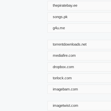
thepiratebay.ee
songs.pk
g4u.me
torrentdownloads.net
mediafire.com
dropbox.com
torlock.com
imagebam.com
imagetwist.com