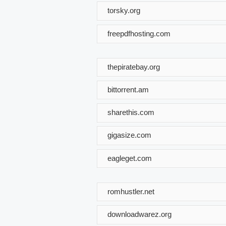
torsky.org
freepdfhosting.com
thepiratebay.org
bittorrent.am
sharethis.com
gigasize.com
eagleget.com
romhustler.net
downloadwarez.org