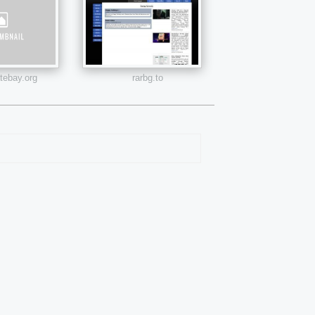
atebay.org
rarbg.to