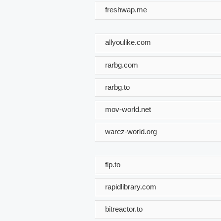
freshwap.me
allyoulike.com
rarbg.com
rarbg.to
mov-world.net
warez-world.org
flp.to
rapidlibrary.com
bitreactor.to