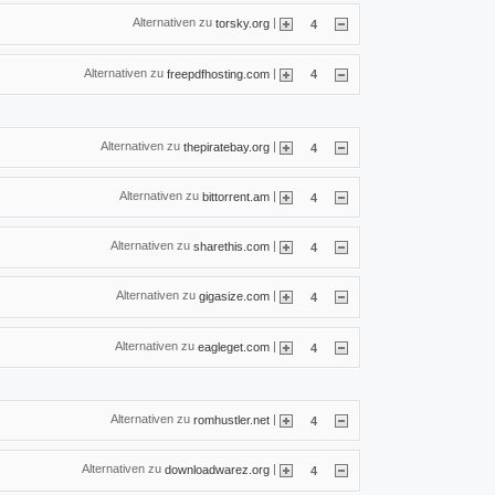
Alternativen zu
|
torsky.org
4
Alternativen zu
|
freepdfhosting.com
4
Alternativen zu
|
thepiratebay.org
4
Alternativen zu
|
bittorrent.am
4
Alternativen zu
|
sharethis.com
4
Alternativen zu
|
gigasize.com
4
Alternativen zu
|
eagleget.com
4
Alternativen zu
|
romhustler.net
4
Alternativen zu
|
downloadwarez.org
4