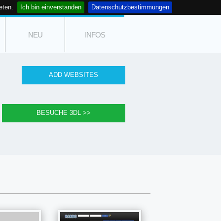
eten.
Ich bin einverstanden
Datenschutzbestimmungen
NEU
INFOS