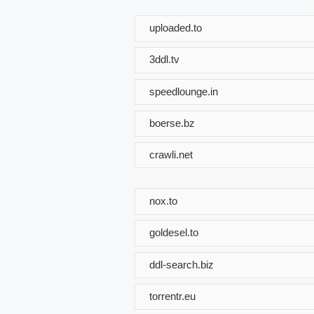
uploaded.to
3ddl.tv
speedlounge.in
boerse.bz
crawli.net
nox.to
goldesel.to
ddl-search.biz
torrentr.eu