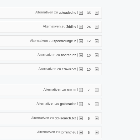
Alternativen zu
|
uploaded.to
35
Alternativen zu
|
3ddl.tv
24
Alternativen zu
|
speedlounge.in
12
Alternativen zu
|
boerse.bz
10
Alternativen zu
|
crawli.net
10
Alternativen zu
|
nox.to
7
Alternativen zu
|
goldesel.to
6
Alternativen zu
|
ddl-search.biz
6
Alternativen zu
|
torrentr.eu
6