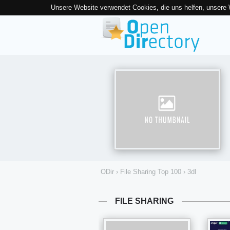
Unsere Website verwendet Cookies, die uns helfen, unsere
ODir
›
File Sharing Top 100
›
3dl
FILE SHARING