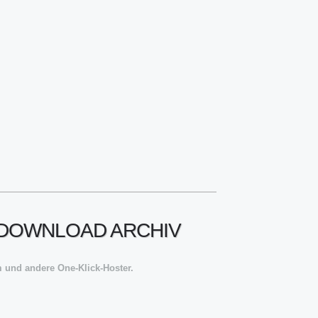
! DOWNLOAD ARCHIV
 und andere One-Klick-Hoster.