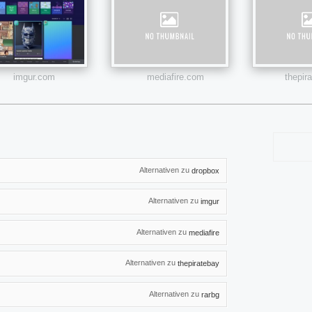
imgur.com
mediafire.com
thepir
Alternativen zu
dropbox
Alternativen zu
imgur
Alternativen zu
mediafire
Alternativen zu
thepiratebay
Alternativen zu
rarbg