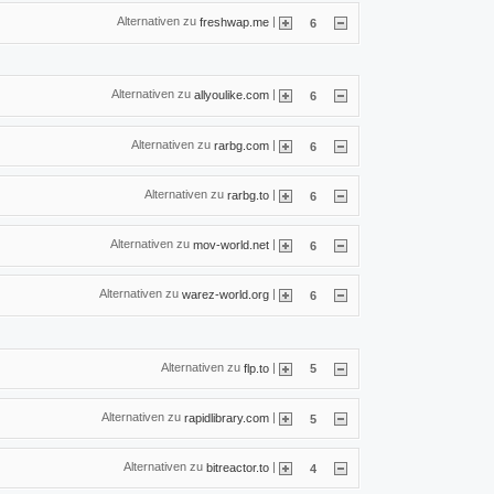
Alternativen zu
|
freshwap.me
6
Alternativen zu
|
allyoulike.com
6
Alternativen zu
|
rarbg.com
6
Alternativen zu
|
rarbg.to
6
Alternativen zu
|
mov-world.net
6
Alternativen zu
|
warez-world.org
6
Alternativen zu
|
flp.to
5
Alternativen zu
|
rapidlibrary.com
5
Alternativen zu
|
bitreactor.to
4