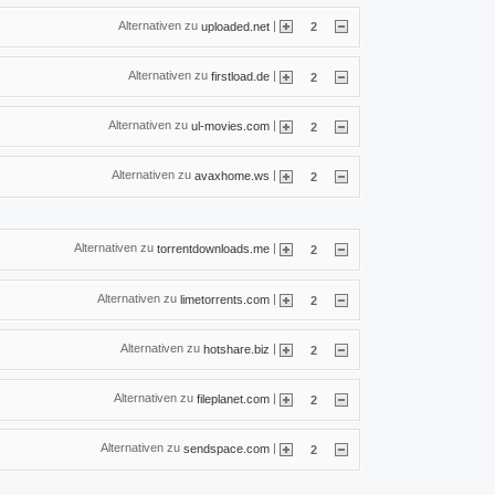
Alternativen zu
|
uploaded.net
2
Alternativen zu
|
firstload.de
2
Alternativen zu
|
ul-movies.com
2
Alternativen zu
|
avaxhome.ws
2
Alternativen zu
|
torrentdownloads.me
2
Alternativen zu
|
limetorrents.com
2
Alternativen zu
|
hotshare.biz
2
Alternativen zu
|
fileplanet.com
2
Alternativen zu
|
sendspace.com
2