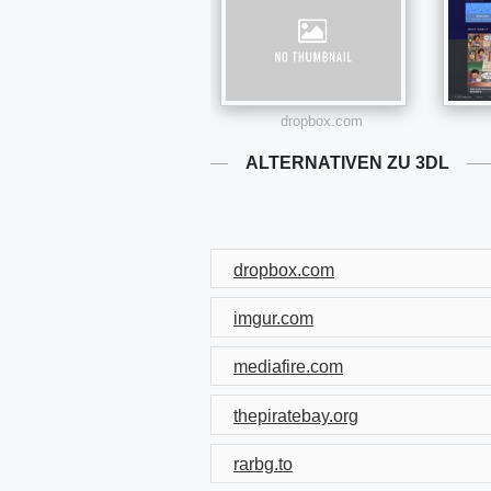
dropbox.com
ALTERNATIVEN ZU 3DL
dropbox.com
imgur.com
mediafire.com
thepiratebay.org
rarbg.to