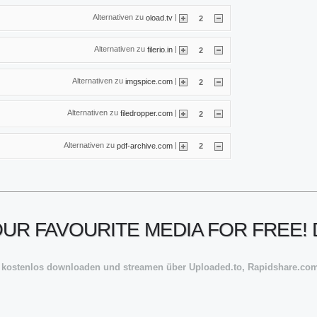
Alternativen zu
|
oload.tv
2
Alternativen zu
|
filerio.in
2
Alternativen zu
|
imgspice.com
2
Alternativen zu
|
filedropper.com
2
Alternativen zu
|
pdf-archive.com
2
YOUR FAVOURITE MEDIA FOR FREE
 kostenlos downloaden und streamen über Uploaded.to, Rapidshare.com