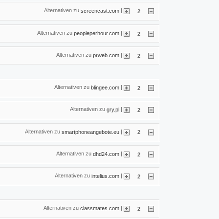
Alternativen zu
|
screencast.com
2
Alternativen zu
|
peopleperhour.com
2
Alternativen zu
|
prweb.com
2
Alternativen zu
|
blingee.com
2
Alternativen zu
|
gry.pl
2
Alternativen zu
|
smartphoneangebote.eu
2
Alternativen zu
|
dhd24.com
2
Alternativen zu
|
intelius.com
2
Alternativen zu
|
classmates.com
2