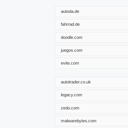
autoda.de
fahrrad.de
doodle.com
juegos.com
evite.com
autotrader.co.uk
legacy.com
zedo.com
malwarebytes.com