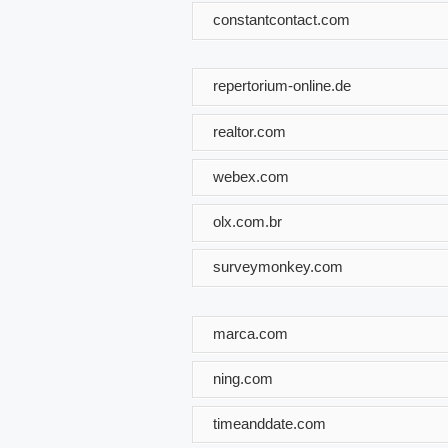
constantcontact.com
repertorium-online.de
realtor.com
webex.com
olx.com.br
surveymonkey.com
marca.com
ning.com
timeanddate.com