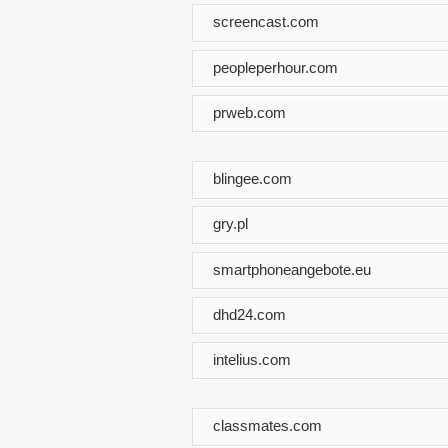
screencast.com
peopleperhour.com
prweb.com
blingee.com
gry.pl
smartphoneangebote.eu
dhd24.com
intelius.com
classmates.com