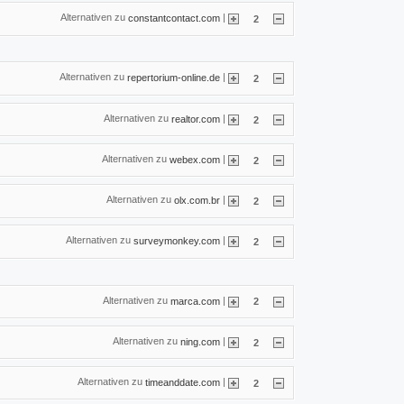
Alternativen zu
|
constantcontact.com
2
Alternativen zu
|
repertorium-online.de
2
Alternativen zu
|
realtor.com
2
Alternativen zu
|
webex.com
2
Alternativen zu
|
olx.com.br
2
Alternativen zu
|
surveymonkey.com
2
Alternativen zu
|
marca.com
2
Alternativen zu
|
ning.com
2
Alternativen zu
|
timeanddate.com
2