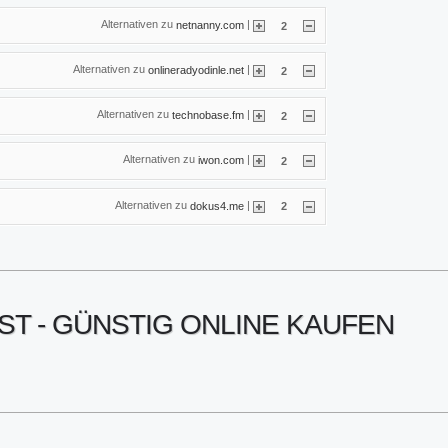
Alternativen zu
|
netnanny.com
2
Alternativen zu
|
onlineradyodinle.net
2
Alternativen zu
|
technobase.fm
2
Alternativen zu
|
iwon.com
2
Alternativen zu
|
dokus4.me
2
ST - GÜNSTIG ONLINE KAUFEN