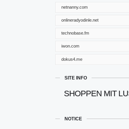
netnanny.com
onlineradyodinle.net
technobase.fm
iwon.com
dokus4.me
SITE INFO
SHOPPEN MIT LU
NOTICE