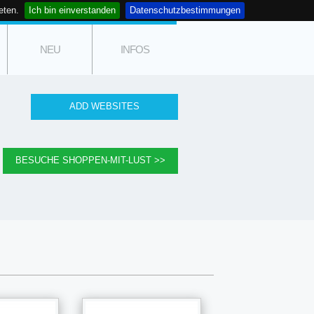
eten.
Ich bin einverstanden
Datenschutzbestimmungen
NEU
INFOS