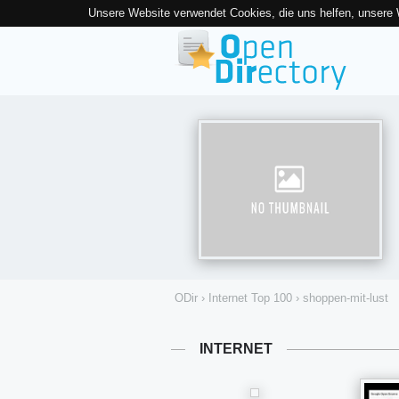
Unsere Website verwendet Cookies, die uns helfen, unsere
ODir
›
Internet Top 100
›
shoppen-mit-lust
INTERNET