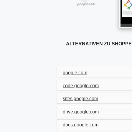
google.com
ALTERNATIVEN ZU SHOPPE
google.com
code.google.com
sites.google.com
drive.google.com
docs.google.com