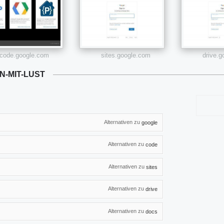
code.google.com
sites.google.com
drive.
N-MIT-LUST
Alternativen zu
google
Alternativen zu
code
Alternativen zu
sites
Alternativen zu
drive
Alternativen zu
docs