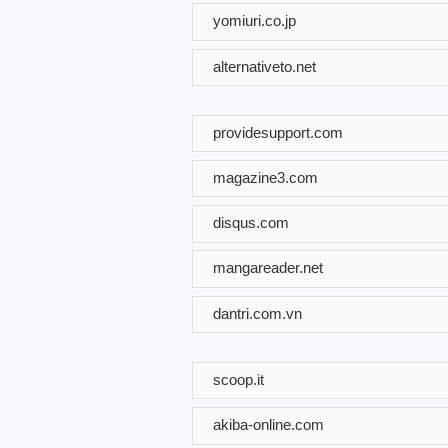
yomiuri.co.jp
alternativeto.net
providesupport.com
magazine3.com
disqus.com
mangareader.net
dantri.com.vn
scoop.it
akiba-online.com