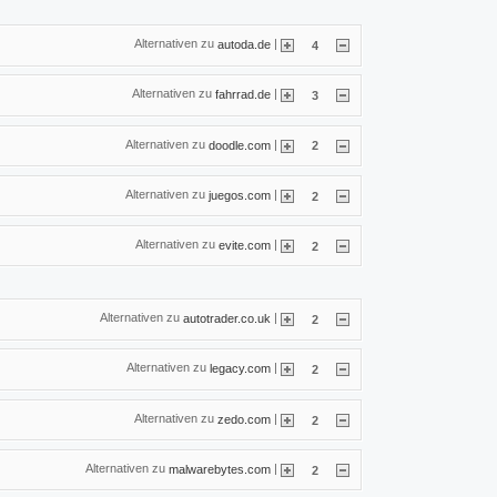
Alternativen zu
|
autoda.de
4
Alternativen zu
|
fahrrad.de
3
Alternativen zu
|
doodle.com
2
Alternativen zu
|
juegos.com
2
Alternativen zu
|
evite.com
2
Alternativen zu
|
autotrader.co.uk
2
Alternativen zu
|
legacy.com
2
Alternativen zu
|
zedo.com
2
Alternativen zu
|
malwarebytes.com
2