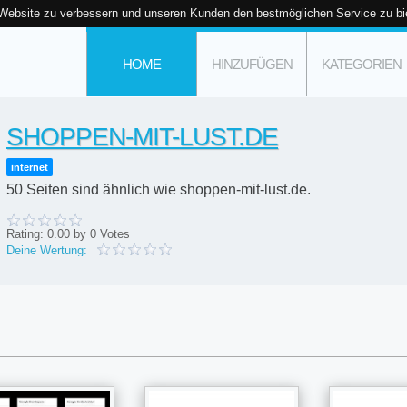
 Website zu verbessern und unseren Kunden den bestmöglichen Service zu bi
HOME
HINZUFÜGEN
KATEGORIEN
SHOPPEN-MIT-LUST.DE
internet
50 Seiten sind ähnlich wie shoppen-mit-lust.de.
Rating:
0.00
by
0
Votes
Deine Wertung: