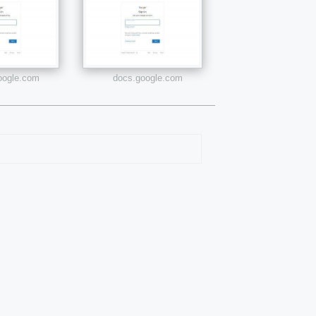
google.com
docs.google.com