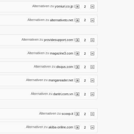
Alternativen zu
|
yomiuri.co.jp
2
Alternativen zu
|
alternativeto.net
2
Alternativen zu
|
providesupport.com
2
Alternativen zu
|
magazine3.com
2
Alternativen zu
|
disqus.com
2
Alternativen zu
|
mangareader.net
2
Alternativen zu
|
dantri.com.vn
2
Alternativen zu
|
scoop.it
2
Alternativen zu
|
akiba-online.com
2