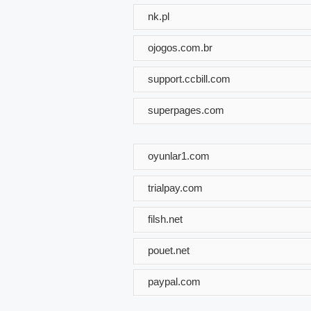
nk.pl
ojogos.com.br
support.ccbill.com
superpages.com
oyunlar1.com
trialpay.com
filsh.net
pouet.net
paypal.com