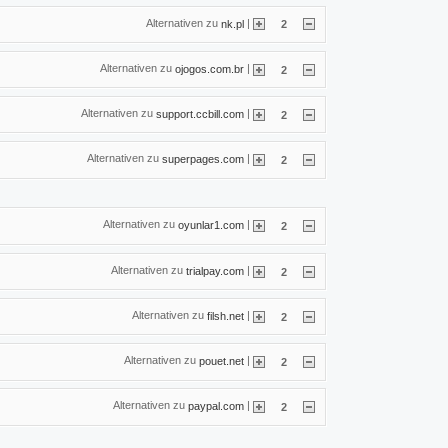
Alternativen zu
|
nk.pl
2
Alternativen zu
|
ojogos.com.br
2
Alternativen zu
|
support.ccbill.com
2
Alternativen zu
|
superpages.com
2
Alternativen zu
|
oyunlar1.com
2
Alternativen zu
|
trialpay.com
2
Alternativen zu
|
filsh.net
2
Alternativen zu
|
pouet.net
2
Alternativen zu
|
paypal.com
2