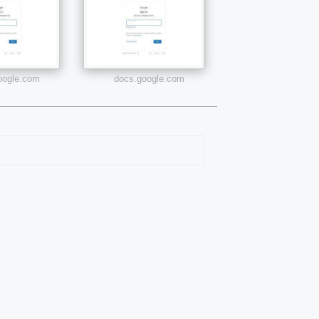
google.com
docs.google.com