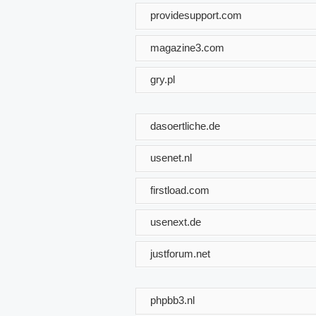
providesupport.com
magazine3.com
gry.pl
dasoertliche.de
usenet.nl
firstload.com
usenext.de
justforum.net
phpbb3.nl