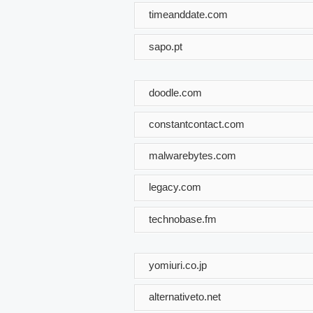
timeanddate.com
sapo.pt
doodle.com
constantcontact.com
malwarebytes.com
legacy.com
technobase.fm
yomiuri.co.jp
alternativeto.net