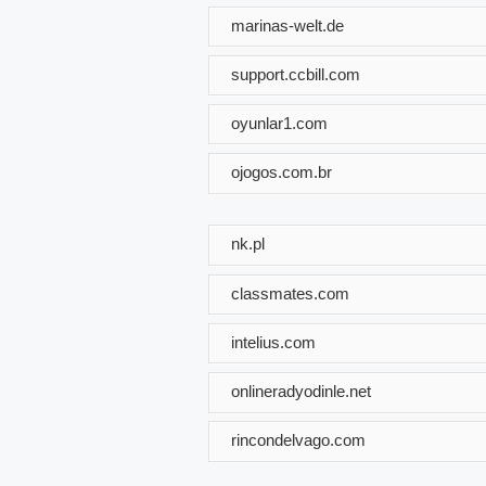
marinas-welt.de
support.ccbill.com
oyunlar1.com
ojogos.com.br
nk.pl
classmates.com
intelius.com
onlineradyodinle.net
rincondelvago.com