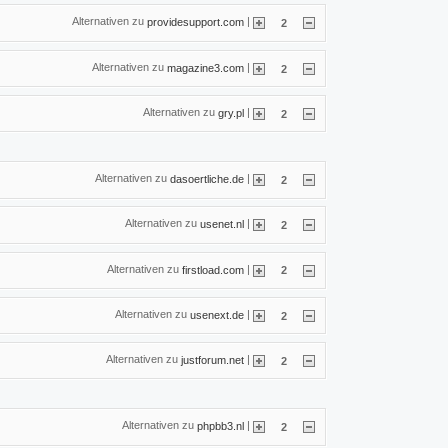
Alternativen zu
|
providesupport.com
2
Alternativen zu
|
magazine3.com
2
Alternativen zu
|
gry.pl
2
Alternativen zu
|
dasoertliche.de
2
Alternativen zu
|
usenet.nl
2
Alternativen zu
|
firstload.com
2
Alternativen zu
|
usenext.de
2
Alternativen zu
|
justforum.net
2
Alternativen zu
|
phpbb3.nl
2