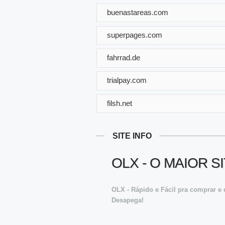
buenastareas.com
superpages.com
fahrrad.de
trialpay.com
filsh.net
SITE INFO
OLX - O MAIOR 
OLX - Rápido e Fácil pra comprar e 
Desapega!