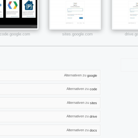
code.google.com
sites.google.com
drive.
Alternativen zu
google
Alternativen zu
code
Alternativen zu
sites
Alternativen zu
drive
Alternativen zu
docs