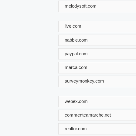
melodysoft.com
live.com
nabble.com
paypal.com
marca.com
surveymonkey.com
webex.com
commentcamarche.net
realtor.com