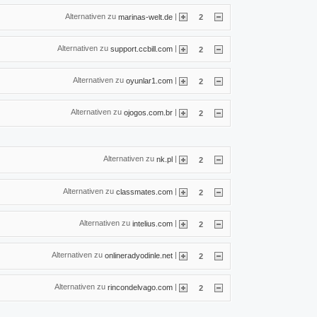
Alternativen zu
|
marinas-welt.de
2
Alternativen zu
|
support.ccbill.com
2
Alternativen zu
|
oyunlar1.com
2
Alternativen zu
|
ojogos.com.br
2
Alternativen zu
|
nk.pl
2
Alternativen zu
|
classmates.com
2
Alternativen zu
|
intelius.com
2
Alternativen zu
|
onlineradyodinle.net
2
Alternativen zu
|
rincondelvago.com
2