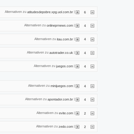
Alternativen zu
|
atitudesdepobre.xpg.uol.com.br
6
Alternativen zu
|
onlineprnews.com
4
Alternativen zu
|
itau.com.br
4
Alternativen zu
|
autotrader.co.uk
4
Alternativen zu
|
juegos.com
4
Alternativen zu
|
minijuegos.com
4
Alternativen zu
|
apontador.com.br
4
Alternativen zu
|
evite.com
2
Alternativen zu
|
zedo.com
2