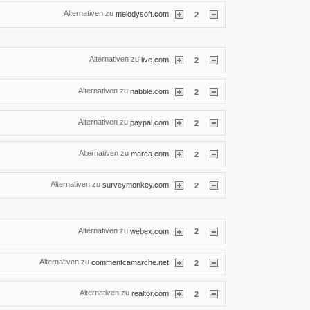
Alternativen zu
|
melodysoft.com
2
Alternativen zu
|
live.com
2
Alternativen zu
|
nabble.com
2
Alternativen zu
|
paypal.com
2
Alternativen zu
|
marca.com
2
Alternativen zu
|
surveymonkey.com
2
Alternativen zu
|
webex.com
2
Alternativen zu
|
commentcamarche.net
2
Alternativen zu
|
realtor.com
2