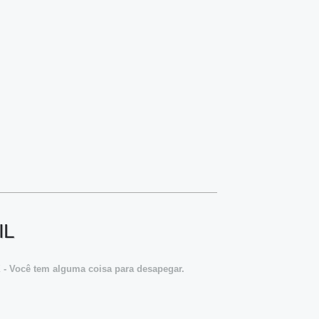
IL
X - Você tem alguma coisa para desapegar.