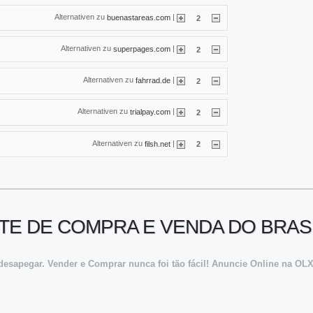
Alternativen zu
|
buenastareas.com
2
Alternativen zu
|
superpages.com
2
Alternativen zu
|
fahrrad.de
2
Alternativen zu
|
trialpay.com
2
Alternativen zu
|
filsh.net
2
SITE DE COMPRA E VENDA DO BRAS
desapegar. Vender e Comprar nunca foi tão fácil! Anuncie Online na OL