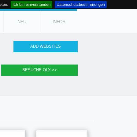
eten.
Ich bin einverstanden
Datenschutzbestimmungen
NEU
INFOS