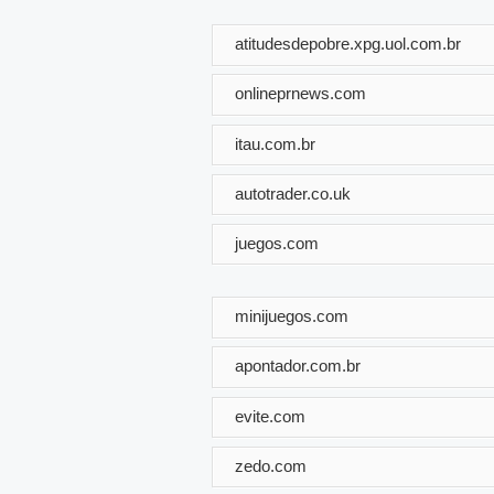
atitudesdepobre.xpg.uol.com.br
onlineprnews.com
itau.com.br
autotrader.co.uk
juegos.com
minijuegos.com
apontador.com.br
evite.com
zedo.com