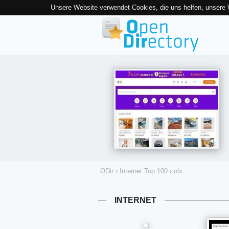
Unsere Website verwendet Cookies, die uns helfen, unsere
ODir
›
Internet Top 100
›
olx
INTERNET