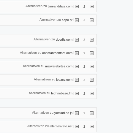
Alternativen zu
|
timeanddate.com
2
Alternativen zu
|
sapo.pt
2
Alternativen zu
|
doodle.com
2
Alternativen zu
|
constantcontact.com
2
Alternativen zu
|
malwarebytes.com
2
Alternativen zu
|
legacy.com
2
Alternativen zu
|
technobase.fm
2
Alternativen zu
|
yomiuri.co.jp
2
Alternativen zu
|
alternativeto.net
2