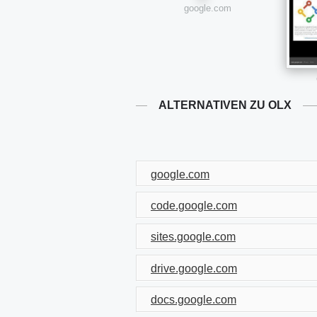
google.com
ALTERNATIVEN ZU OLX
google.com
code.google.com
sites.google.com
drive.google.com
docs.google.com