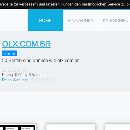
 Website zu verbessern und unseren Kunden den bestmöglichen Service zu bi
HOME
HINZUFÜGEN
KATEGORIEN
OLX.COM.BR
internet
50 Seiten sind ähnlich wie olx.com.br.
Rating:
0.00
by
0
Votes
Deine Wertung: