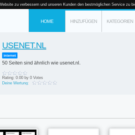
 Website zu verbessern und unseren Kunden den bestmöglichen Service zu bi
HOME
HINZUFÜGEN
KATEGORIEN
USENET.NL
internet
50 Seiten sind ähnlich wie usenet.nl.
Rating:
0.00
by
0
Votes
Deine Wertung: