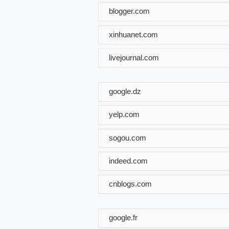
blogger.com
xinhuanet.com
livejournal.com
google.dz
yelp.com
sogou.com
indeed.com
cnblogs.com
google.fr