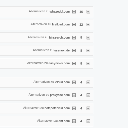
Alternativen zu
|
phazeddl.com
16
Alternativen zu
|
firstload.com
12
Alternativen zu
|
binsearch.com
8
Alternativen zu
|
usenext.de
8
Alternativen zu
|
easynews.com
8
Alternativen zu
|
icloud.com
4
Alternativen zu
|
proxysite.com
4
Alternativen zu
|
hotspotshield.com
4
Alternativen zu
|
ant.com
4