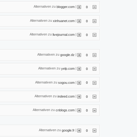
Alternativen zu
|
blogger.com
0
Alternativen zu
|
xinhuanet.com
0
Alternativen zu
|
livejournal.com
0
Alternativen zu
|
google.dz
0
Alternativen zu
|
yelp.com
0
Alternativen zu
|
sogou.com
0
Alternativen zu
|
indeed.com
0
Alternativen zu
|
cnblogs.com
0
Alternativen zu
|
google.fr
0