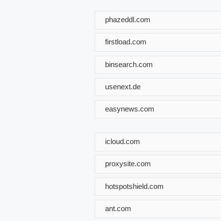
phazeddl.com
firstload.com
binsearch.com
usenext.de
easynews.com
icloud.com
proxysite.com
hotspotshield.com
ant.com