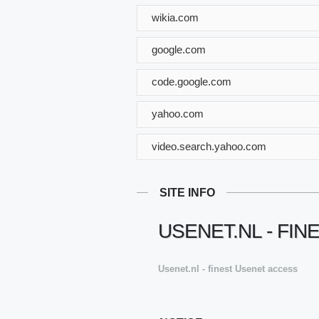
wikia.com
google.com
code.google.com
yahoo.com
video.search.yahoo.com
SITE INFO
USENET.NL - FI
Usenet.nl - finest Usenet access