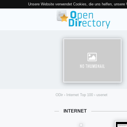
Unsere Website verwendet Cookies, die uns helfen, unsere
ODir
›
Internet Top 100
›
usenet
INTERNET