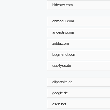
hidester.com
onmogul.com
ancestry.com
ziddu.com
bugmenot.com
css4you.de
clipartsite.de
google.de
csdn.net