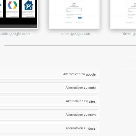
code.google.com
sites.google.com
drive.
Alternativen zu
google
Alternativen zu
code
Alternativen zu
sites
Alternativen zu
drive
Alternativen zu
docs