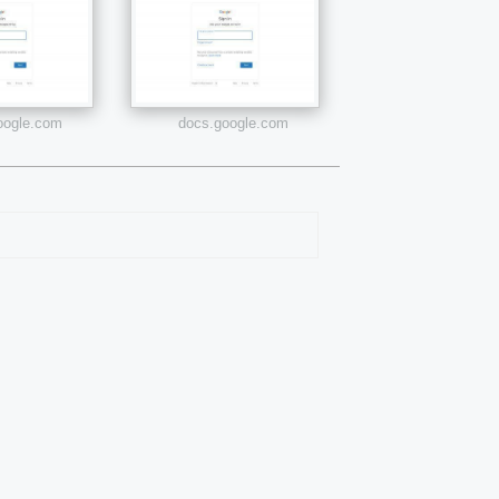
google.com
docs.google.com