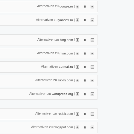
Alternativen zu
|
google.ru
0
Alternativen zu
|
yandex.ru
0
Alternativen zu
|
bing.com
0
Alternativen zu
|
msn.com
0
Alternativen zu
|
mail.ru
0
Alternativen zu
|
alipay.com
0
Alternativen zu
|
wordpress.org
0
Alternativen zu
|
reddit.com
0
Alternativen zu
|
blogspot.com
0