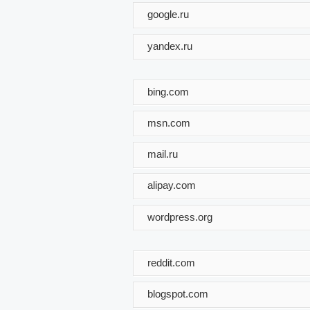
google.ru
yandex.ru
bing.com
msn.com
mail.ru
alipay.com
wordpress.org
reddit.com
blogspot.com