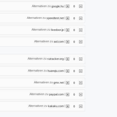
Alternativen zu
|
google.hu
0
Alternativen zu
|
speedtest.net
0
Alternativen zu
|
livedoor.jp
0
Alternativen zu
|
aol.com
0
Alternativen zu
|
rutracker.org
0
Alternativen zu
|
huanqiu.com
0
Alternativen zu
|
gmx.net
0
Alternativen zu
|
paypal.com
0
Alternativen zu
|
kakaku.com
0