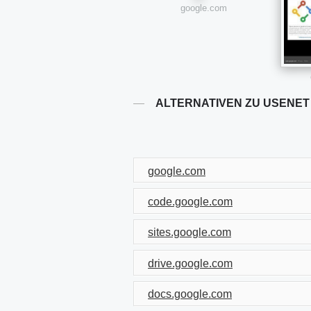
google.com
ALTERNATIVEN ZU USENET
google.com
code.google.com
sites.google.com
drive.google.com
docs.google.com