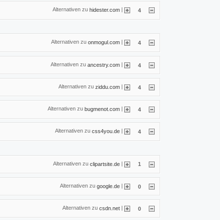
Alternativen zu
|
hidester.com
4
Alternativen zu
|
onmogul.com
4
Alternativen zu
|
ancestry.com
4
Alternativen zu
|
ziddu.com
4
Alternativen zu
|
bugmenot.com
4
Alternativen zu
|
css4you.de
4
Alternativen zu
|
clipartsite.de
1
Alternativen zu
|
google.de
0
Alternativen zu
|
csdn.net
0