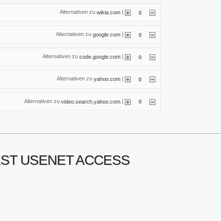
Alternativen zu
|
wikia.com
0
Alternativen zu
|
google.com
0
Alternativen zu
|
code.google.com
0
Alternativen zu
|
yahoo.com
0
Alternativen zu
|
video.search.yahoo.com
0
NEST USENET ACCESS