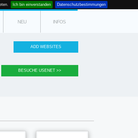
eten.
Ich bin einverstanden
Datenschutzbestimmungen
NEU
INFOS