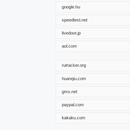
google.hu
speedtest.net
livedoor.jp
aol.com
rutracker.org
huanqiu.com
gmx.net
paypal.com
kakaku.com