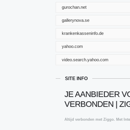
gurochan.net
gallerynova.se
krankenkasseninfo.de
yahoo.com
video.search.yahoo.com
SITE INFO
JE AANBIEDER VO
VERBONDEN | Z
Altijd verbonden met Ziggo. Met Inte