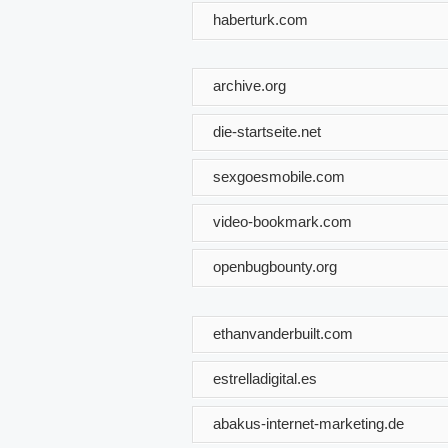
haberturk.com
archive.org
die-startseite.net
sexgoesmobile.com
video-bookmark.com
openbugbounty.org
ethanvanderbuilt.com
estrelladigital.es
abakus-internet-marketing.de