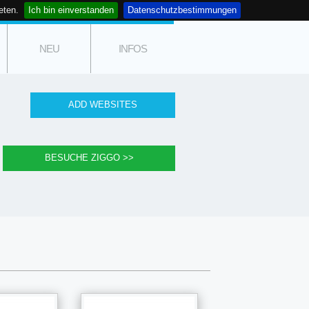
eten.
Ich bin einverstanden
Datenschutzbestimmungen
NEU
INFOS