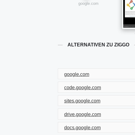
google.com
ALTERNATIVEN ZU ZIGGO
google.com
code.google.com
sites.google.com
drive.google.com
docs.google.com