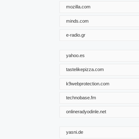
mozilla.com
minds.com
e-radio.gr
yahoo.es
tastelikepizza.com
k9webprotection.com
technobase.fm
onlineradyodinle.net
yasni.de