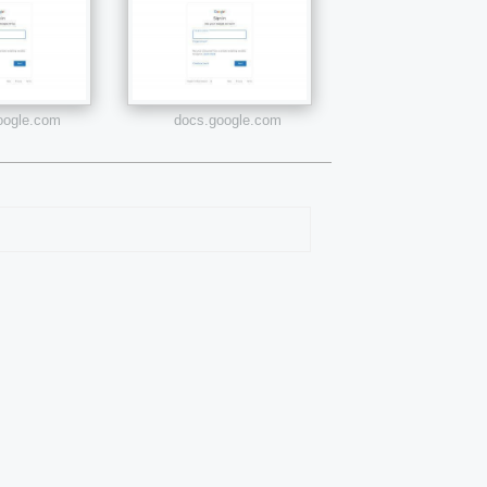
google.com
docs.google.com