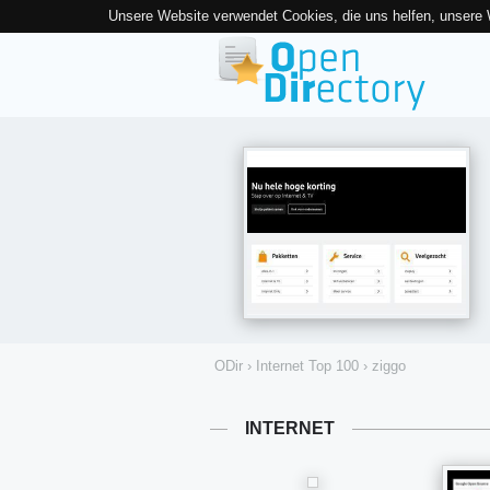
Unsere Website verwendet Cookies, die uns helfen, unsere
ODir
›
Internet Top 100
›
ziggo
INTERNET