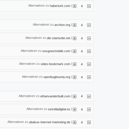
Alternativen zu
|
haberturk.com
4
Alternativen zu
|
archive.org
4
Alternativen zu
|
die-startseite.net
4
Alternativen zu
|
sexgoesmobile.com
4
Alternativen zu
|
video-bookmark.com
4
Alternativen zu
|
openbugbounty.org
4
Alternativen zu
|
ethanvanderbuilt.com
4
Alternativen zu
|
estrelladigital.es
4
Alternativen zu
|
abakus-internet-marketing.de
4