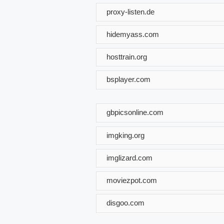
proxy-listen.de
hidemyass.com
hosttrain.org
bsplayer.com
gbpicsonline.com
imgking.org
imglizard.com
moviezpot.com
disgoo.com