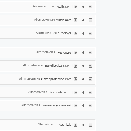
Alternativen zu
|
mozilla.com
4
Alternativen zu
|
minds.com
4
Alternativen zu
|
e-radio.gr
4
Alternativen zu
|
yahoo.es
4
Alternativen zu
|
tastelikepizza.com
4
Alternativen zu
|
k9webprotection.com
4
Alternativen zu
|
technobase.fm
4
Alternativen zu
|
onlineradyodinle.net
4
Alternativen zu
|
yasni.de
4