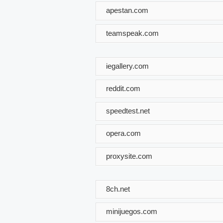
apestan.com
teamspeak.com
iegallery.com
reddit.com
speedtest.net
opera.com
proxysite.com
8ch.net
minijuegos.com