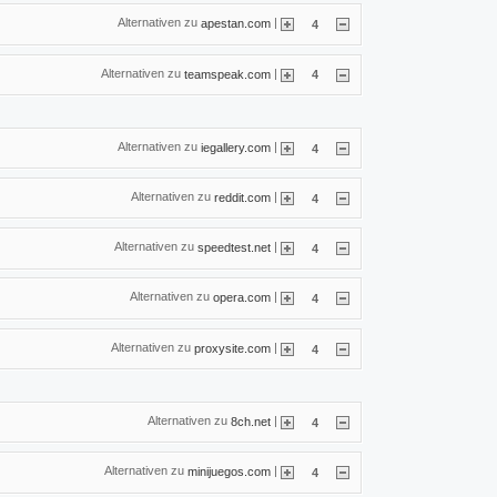
Alternativen zu
|
apestan.com
4
Alternativen zu
|
teamspeak.com
4
Alternativen zu
|
iegallery.com
4
Alternativen zu
|
reddit.com
4
Alternativen zu
|
speedtest.net
4
Alternativen zu
|
opera.com
4
Alternativen zu
|
proxysite.com
4
Alternativen zu
|
8ch.net
4
Alternativen zu
|
minijuegos.com
4