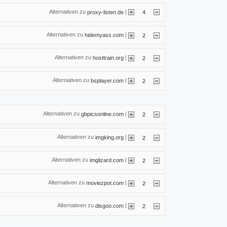
Alternativen zu
|
proxy-listen.de
4
Alternativen zu
|
hidemyass.com
2
Alternativen zu
|
hosttrain.org
2
Alternativen zu
|
bsplayer.com
2
Alternativen zu
|
gbpicsonline.com
2
Alternativen zu
|
imgking.org
2
Alternativen zu
|
imglizard.com
2
Alternativen zu
|
moviezpot.com
2
Alternativen zu
|
disgoo.com
2