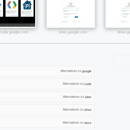
code.google.com
sites.google.com
drive.
Alternativen zu
google
Alternativen zu
code
Alternativen zu
sites
Alternativen zu
drive
Alternativen zu
docs