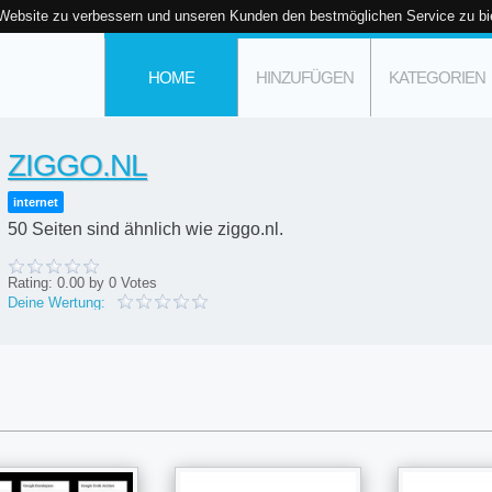
 Website zu verbessern und unseren Kunden den bestmöglichen Service zu bi
HOME
HINZUFÜGEN
KATEGORIEN
ZIGGO.NL
internet
50 Seiten sind ähnlich wie ziggo.nl.
Rating:
0.00
by
0
Votes
Deine Wertung: