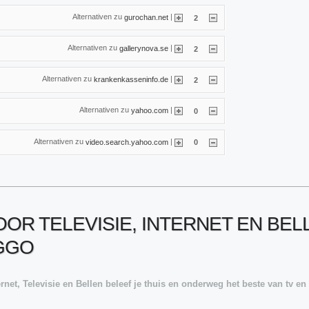
Alternativen zu
|
gurochan.net
2
Alternativen zu
|
gallerynova.se
2
Alternativen zu
|
krankenkasseninfo.de
2
Alternativen zu
|
yahoo.com
0
Alternativen zu
|
video.search.yahoo.com
0
OR TELEVISIE, INTERNET EN BELLE
IGGO
rnet, Televisie en Bellen beleef je thuis en onderweg het beste van tv en