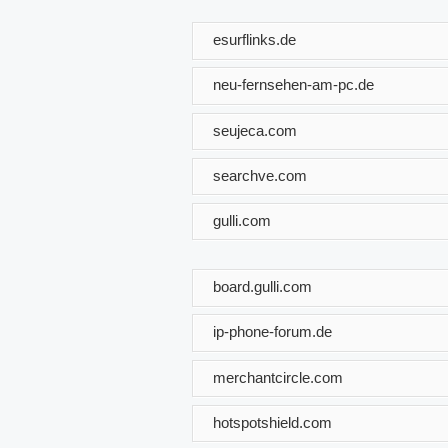
esurflinks.de
neu-fernsehen-am-pc.de
seujeca.com
searchve.com
gulli.com
board.gulli.com
ip-phone-forum.de
merchantcircle.com
hotspotshield.com