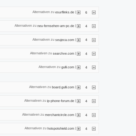
Alternativen zu
|
esurflinks.de
6
Alternativen zu
|
neu-fernsehen-am-pc.de
4
Alternativen zu
|
seujeca.com
4
Alternativen zu
|
searchve.com
4
Alternativen zu
|
gulli.com
4
Alternativen zu
|
board.gulli.com
4
Alternativen zu
|
ip-phone-forum.de
4
Alternativen zu
|
merchantcircle.com
4
Alternativen zu
|
hotspotshield.com
4