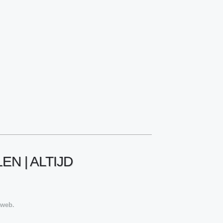
N | ALTIJD
 web.