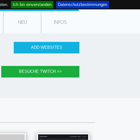
eten.
Ich bin einverstanden
Datenschutzbestimmungen
NEU
INFOS