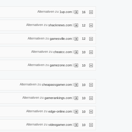
Alternativen zu
|
1up.com
16
Alternativen zu
|
shacknews.com
12
Alternativen zu
|
gamesville.com
12
Alternativen zu
|
cheatcc.com
10
Alternativen zu
|
gamezone.com
10
Alternativen zu
|
cheapassgamer.com
10
Alternativen zu
|
gamerankings.com
10
Alternativen zu
|
edge-online.com
10
Alternativen zu
|
videogamer.com
10