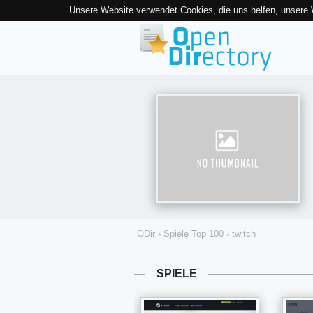
Unsere Website verwendet Cookies, die uns helfen, unsere
ODir
›
Spiele Top 100
›
twitch
SPIELE