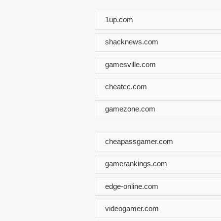
1up.com
shacknews.com
gamesville.com
cheatcc.com
gamezone.com
cheapassgamer.com
gamerankings.com
edge-online.com
videogamer.com