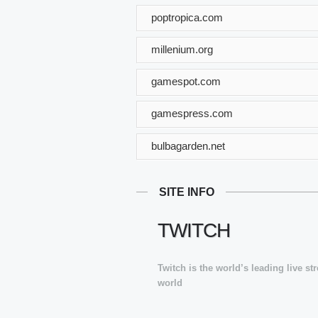
poptropica.com
millenium.org
gamespot.com
gamespress.com
bulbagarden.net
SITE INFO
TWITCH
Twitch is the world’s leading live s
world