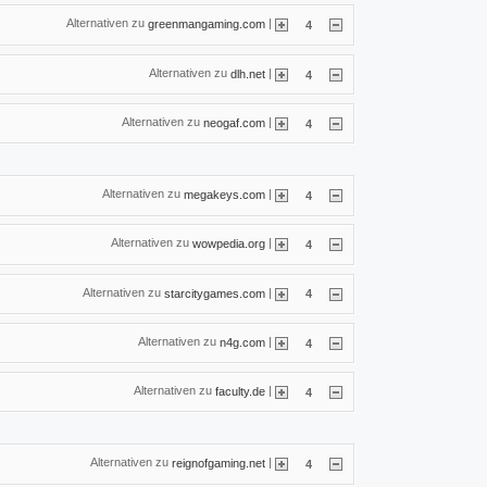
Alternativen zu
|
greenmangaming.com
4
Alternativen zu
|
dlh.net
4
Alternativen zu
|
neogaf.com
4
Alternativen zu
|
megakeys.com
4
Alternativen zu
|
wowpedia.org
4
Alternativen zu
|
starcitygames.com
4
Alternativen zu
|
n4g.com
4
Alternativen zu
|
faculty.de
4
Alternativen zu
|
reignofgaming.net
4