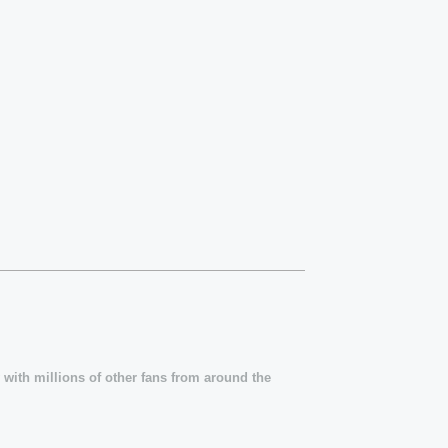
 with millions of other fans from around the