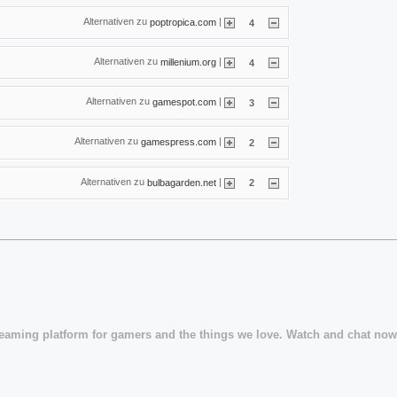
Alternativen zu
|
poptropica.com
4
Alternativen zu
|
millenium.org
4
Alternativen zu
|
gamespot.com
3
Alternativen zu
|
gamespress.com
2
Alternativen zu
|
bulbagarden.net
2
treaming platform for gamers and the things we love. Watch and chat now