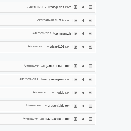
Alternativen zu
|
risingcities.com
4
Alternativen zu
|
337.com
4
Alternativen zu
|
gamepro.de
4
Alternativen zu
|
wizard101.com
4
Alternativen zu
|
game-debate.com
4
Alternativen zu
|
boardgamegeek.com
4
Alternativen zu
|
moddb.com
4
Alternativen zu
|
dragonfable.com
4
Alternativen zu
|
playdauntless.com
4