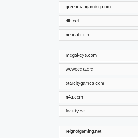
greenmangaming.com
dlh.net
neogaf.com
megakeys.com
wowpedia.org
starcitygames.com
n4g.com
faculty.de
reignofgaming.net