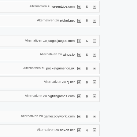
Alternativen zu
|
greentube.com
6
Alternativen zu
|
elohell.net
6
Alternativen zu
|
juegosjuegos.com
6
Alternativen zu
|
wings.io
6
Alternativen zu
|
pocketgamer.co.uk
6
Alternativen zu
|
qj.net
6
Alternativen zu
|
bigfishgames.com
6
Alternativen zu
|
gamecopyworld.com
6
Alternativen zu
|
nexon.net
4