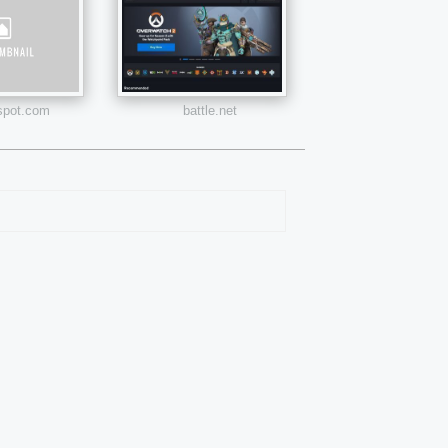
pot.com
battle.net