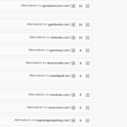
Alternativen zu
|
gamepressure.com
10
Alternativen zu
|
giantbomb.com
10
Alternativen zu
|
nintendo.com
10
Alternativen zu
|
gamespy.com
8
Alternativen zu
|
destructoid.com
8
Alternativen zu
|
teamliquid.net
8
Alternativen zu
|
mmohuts.com
8
Alternativen zu
|
razerzone.com
6
Alternativen zu
|
majorleaguegaming.com
6