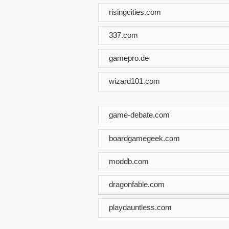
risingcities.com
337.com
gamepro.de
wizard101.com
game-debate.com
boardgamegeek.com
moddb.com
dragonfable.com
playdauntless.com