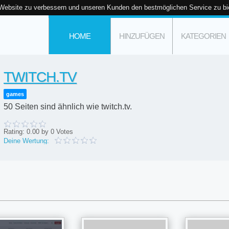
 Website zu verbessern und unseren Kunden den bestmöglichen Service zu bi
HOME
HINZUFÜGEN
KATEGORIEN
TWITCH.TV
games
50 Seiten sind ähnlich wie twitch.tv.
Rating:
0.00
by
0
Votes
Deine Wertung: