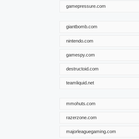
gamepressure.com
giantbomb.com
nintendo.com
gamespy.com
destructoid.com
teamliquid.net
mmohuts.com
razerzone.com
majorleaguegaming.com