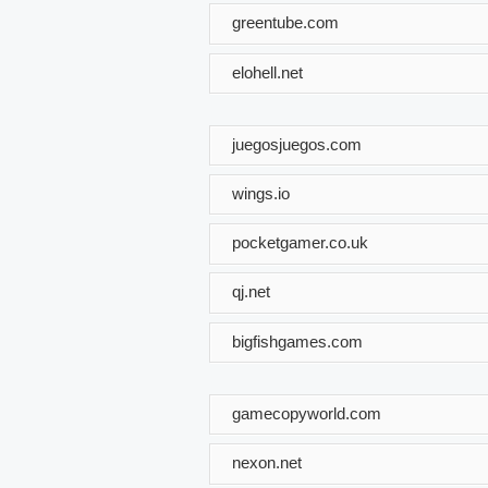
greentube.com
elohell.net
juegosjuegos.com
wings.io
pocketgamer.co.uk
qj.net
bigfishgames.com
gamecopyworld.com
nexon.net