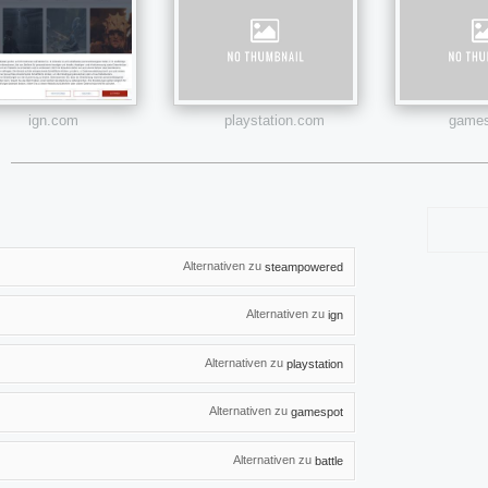
ign.com
playstation.com
games
Alternativen zu
steampowered
Alternativen zu
ign
Alternativen zu
playstation
Alternativen zu
gamespot
Alternativen zu
battle