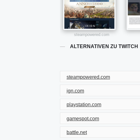
steampowered.com
ALTERNATIVEN ZU TWITCH
steampowered.com
ign.com
playstation.com
gamespot.com
battle.net