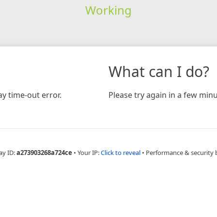
Working
What can I do?
y time-out error.
Please try again in a few minu
ay ID:
a273903268a724ce
•
Your IP:
Click to reveal
•
Performance & security 