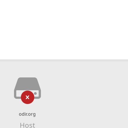
odir.org
Host