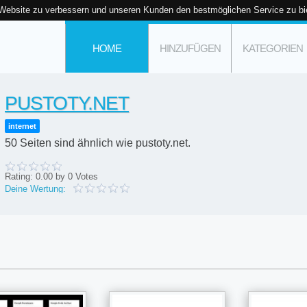
 Website zu verbessern und unseren Kunden den bestmöglichen Service zu bi
HOME
HINZUFÜGEN
KATEGORIEN
PUSTOTY.NET
internet
50 Seiten sind ähnlich wie pustoty.net.
Rating:
0.00
by
0
Votes
Deine Wertung: