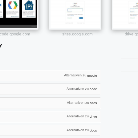
code.google.com
sites.google.com
drive.
Y
Alternativen zu
google
Alternativen zu
code
Alternativen zu
sites
Alternativen zu
drive
Alternativen zu
docs