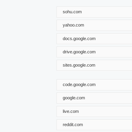
sohu.com
yahoo.com
docs.google.com
drive.google.com
sites.google.com
code.google.com
google.com
live.com
reddit.com