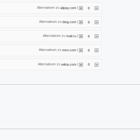
Alternativen zu
|
alipay.com
0
Alternativen zu
|
bing.com
0
Alternativen zu
|
mail.ru
0
Alternativen zu
|
msn.com
0
Alternativen zu
|
wikia.com
0