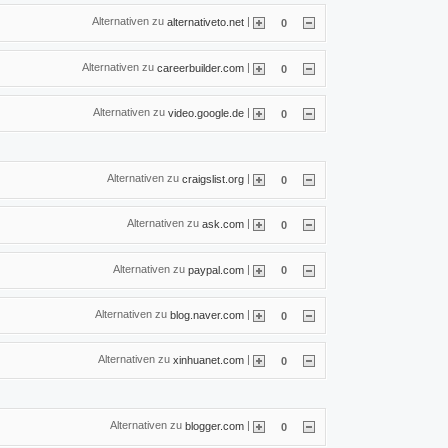
Alternativen zu
|
alternativeto.net
0
Alternativen zu
|
careerbuilder.com
0
Alternativen zu
|
video.google.de
0
Alternativen zu
|
craigslist.org
0
Alternativen zu
|
ask.com
0
Alternativen zu
|
paypal.com
0
Alternativen zu
|
blog.naver.com
0
Alternativen zu
|
xinhuanet.com
0
Alternativen zu
|
blogger.com
0