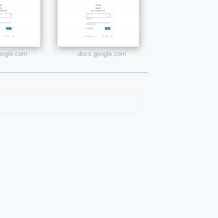
google.com
docs.google.com