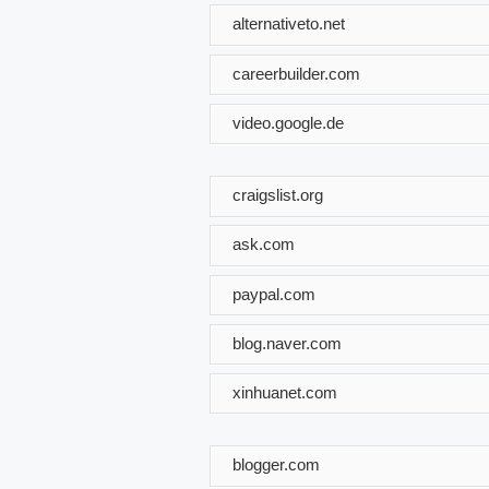
alternativeto.net
careerbuilder.com
video.google.de
craigslist.org
ask.com
paypal.com
blog.naver.com
xinhuanet.com
blogger.com