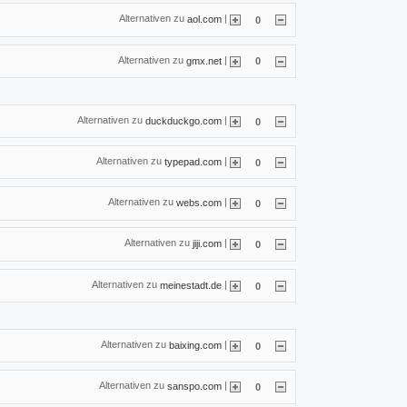
Alternativen zu
|
aol.com
0
Alternativen zu
|
gmx.net
0
Alternativen zu
|
duckduckgo.com
0
Alternativen zu
|
typepad.com
0
Alternativen zu
|
webs.com
0
Alternativen zu
|
jiji.com
0
Alternativen zu
|
meinestadt.de
0
Alternativen zu
|
baixing.com
0
Alternativen zu
|
sanspo.com
0