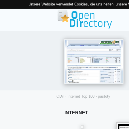
Unsere Website verwendet Cookies, die uns helfen, unsere
ODir
›
Internet Top 100
›
pustoty
INTERNET