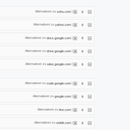
Alternativen zu
|
sohu.com
0
Alternativen zu
|
yahoo.com
0
Alternativen zu
|
docs.google.com
0
Alternativen zu
|
drive.google.com
0
Alternativen zu
|
sites.google.com
0
Alternativen zu
|
code.google.com
0
Alternativen zu
|
google.com
0
Alternativen zu
|
live.com
0
Alternativen zu
|
reddit.com
0