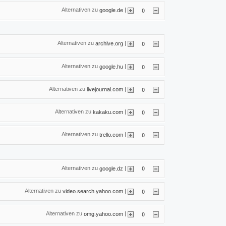
Alternativen zu
|
google.de
0
Alternativen zu
|
archive.org
0
Alternativen zu
|
google.hu
0
Alternativen zu
|
livejournal.com
0
Alternativen zu
|
kakaku.com
0
Alternativen zu
|
trello.com
0
Alternativen zu
|
google.dz
0
Alternativen zu
|
video.search.yahoo.com
0
Alternativen zu
|
omg.yahoo.com
0