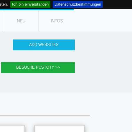
eten.
Ich bin einverstanden
Datenschutzbestimmungen
NEU
INFOS