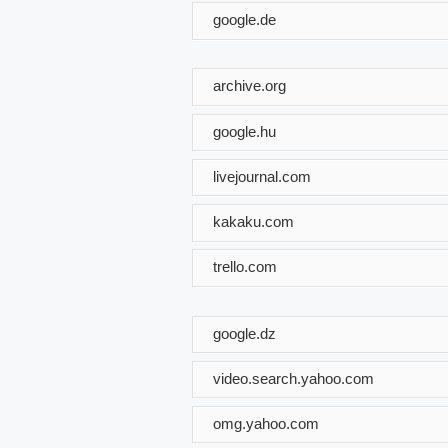
google.de
archive.org
google.hu
livejournal.com
kakaku.com
trello.com
google.dz
video.search.yahoo.com
omg.yahoo.com