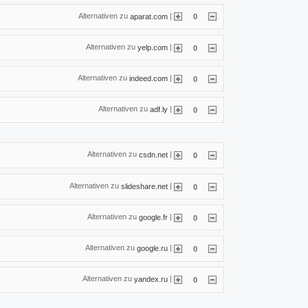
Alternativen zu
|
aparat.com
0
Alternativen zu
|
yelp.com
0
Alternativen zu
|
indeed.com
0
Alternativen zu
|
adf.ly
0
Alternativen zu
|
csdn.net
0
Alternativen zu
|
slideshare.net
0
Alternativen zu
|
google.fr
0
Alternativen zu
|
google.ru
0
Alternativen zu
|
yandex.ru
0