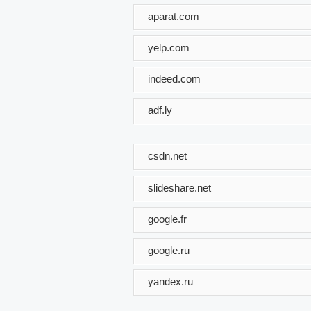
aparat.com
yelp.com
indeed.com
adf.ly
csdn.net
slideshare.net
google.fr
google.ru
yandex.ru