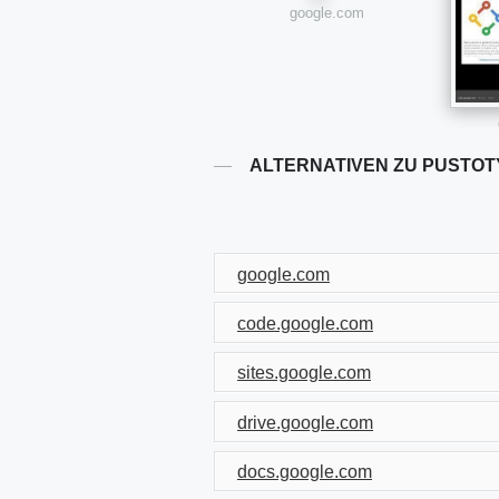
google.com
ALTERNATIVEN ZU PUSTOT
google.com
code.google.com
sites.google.com
drive.google.com
docs.google.com