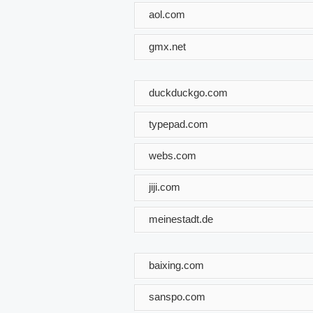
aol.com
gmx.net
duckduckgo.com
typepad.com
webs.com
jiji.com
meinestadt.de
baixing.com
sanspo.com