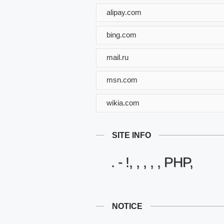
alipay.com
bing.com
mail.ru
msn.com
wikia.com
SITE INFO
. - !, , , , , PHP,
NOTICE