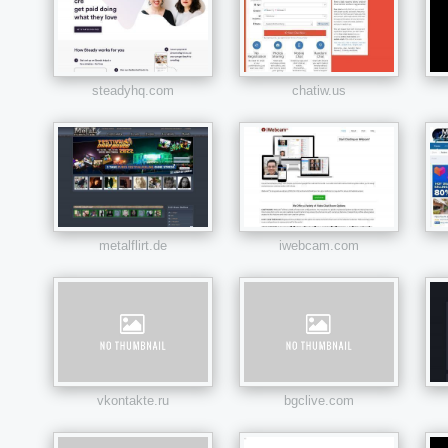
steadyhq.com
chatiw.us
metalflirt.de
iwebcam.com
vkontakte.ru
bgclive.com