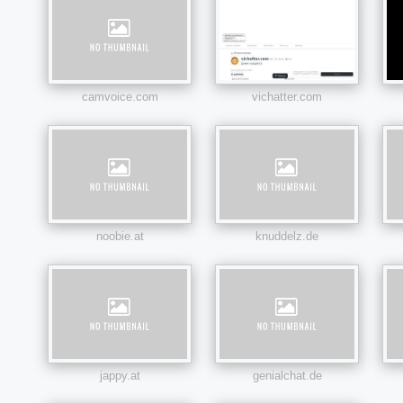
camvoice.com
vichatter.com
noobie.at
knuddelz.de
jappy.at
genialchat.de