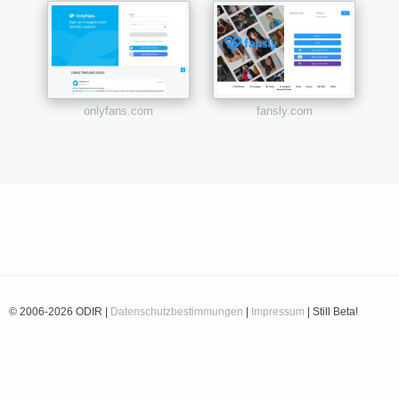
onlyfans.com
fansly.com
© 2006-2026 ODIR |
Datenschutzbestimmungen
|
Impressum
| Still Beta!