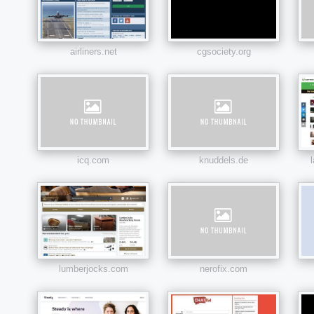
airliners.net
cgsociety.org
icq.com
knuddels.de
lumberjocks.com
nerofix.com