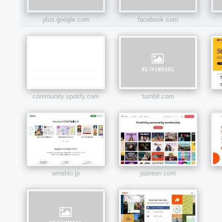
plus.google.com
facebook.com
community.spotify.com
tumblr.com
ameblo.jp
patreon.com