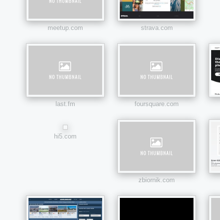
meetup.com
strava.com
last.fm
foursquare.com
hi5.com
zbiornik.com