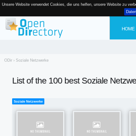
Unsere Website verwendet Cookies, die uns helfen, unsere Website zu ver
Date
HOME
ODir
›
Soziale Netzwerke
List of the 100 best Soziale Netzw
Soziale Netzwerke