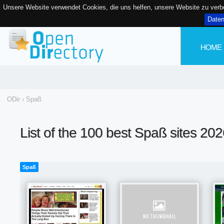
Unsere Website verwendet Cookies, die uns helfen, unsere Website zu ver
Date
HOME
ODir
›
Spaß
List of the 100 best Spaß sites 20
Spaß