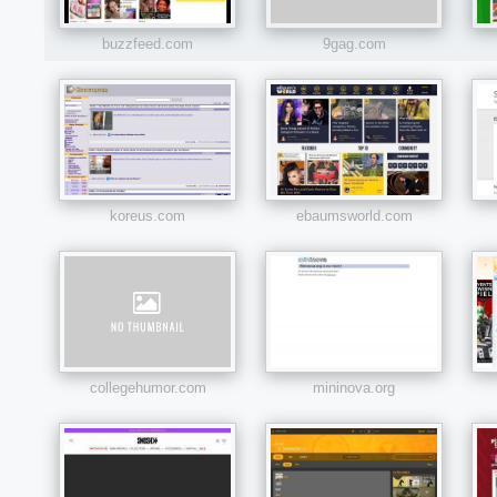
buzzfeed.com
9gag.com
koreus.com
ebaumsworld.com
collegehumor.com
mininova.org