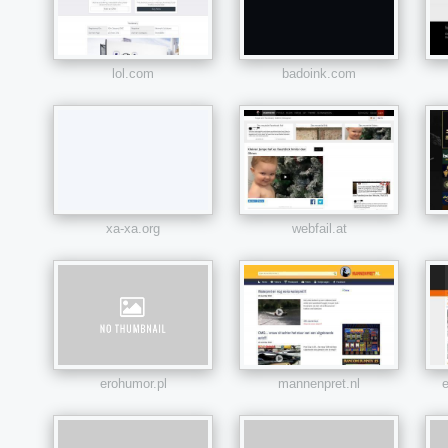
lol.com
badoink.com
xa-xa.org
webfail.at
erohumor.pl
mannenpret.nl
e