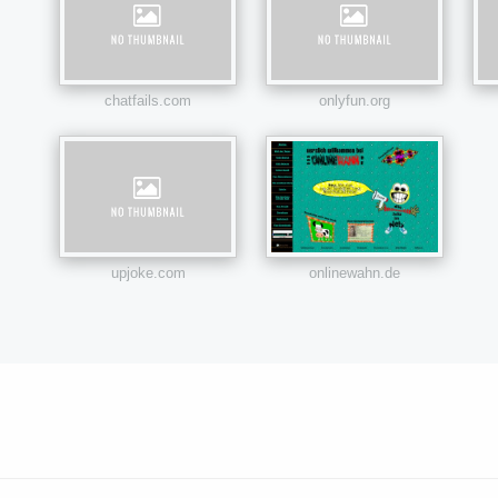
chatfails.com
onlyfun.org
upjoke.com
onlinewahn.de