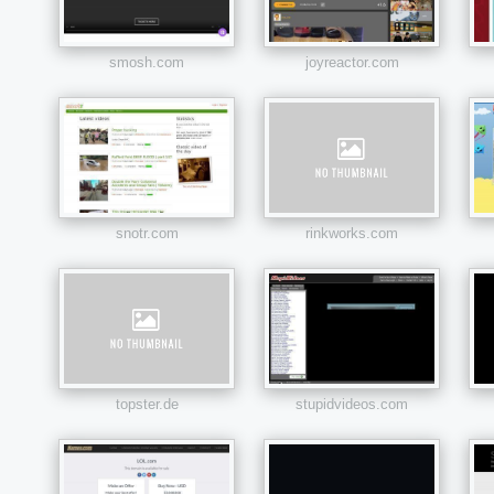
smosh.com
joyreactor.com
snotr.com
rinkworks.com
topster.de
stupidvideos.com