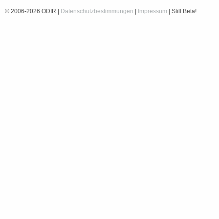
© 2006-2026 ODIR |
Datenschutzbestimmungen
|
Impressum
| Still Beta!