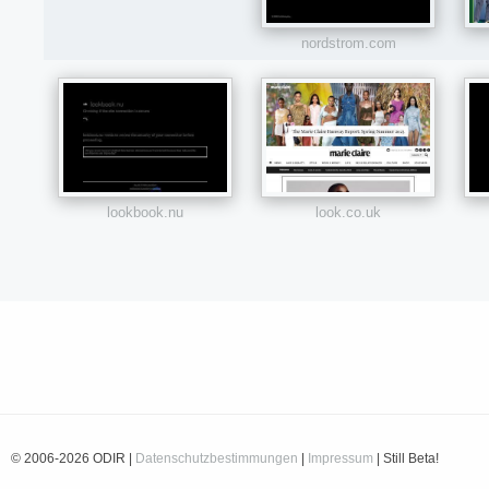
nordstrom.com
lookbook.nu
look.co.uk
© 2006-2026 ODIR |
Datenschutzbestimmungen
|
Impressum
| Still Beta!