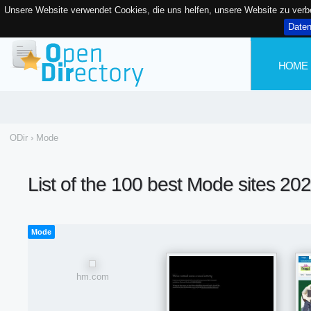
Unsere Website verwendet Cookies, die uns helfen, unsere Website zu ver
Date
HOME
ODir
›
Mode
List of the 100 best Mode sites 20
Mode
hm.com