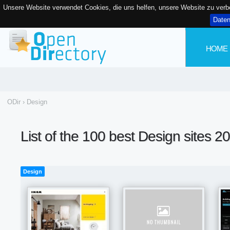
Unsere Website verwendet Cookies, die uns helfen, unsere Website zu ver
Date
HOME
ODir
›
Design
List of the 100 best Design sites 2
Design