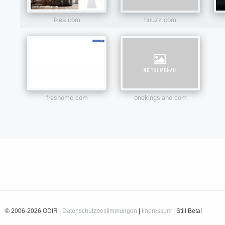
ikea.com
houzz.com
freshome.com
onekingslane.com
© 2006-2026 ODIR |
Datenschutzbestimmungen
|
Impressum
| Still Beta!