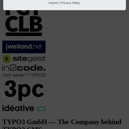
Imprint
|
Privacy Policy
TYPO3 GmbH — The Company behind