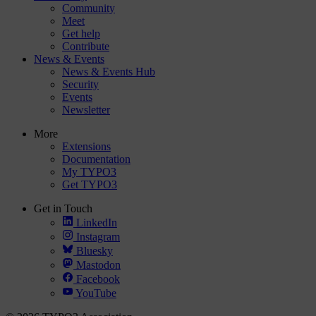
Community
Meet
Get help
Contribute
News & Events
News & Events Hub
Security
Events
Newsletter
More
Extensions
Documentation
My TYPO3
Get TYPO3
Get in Touch
LinkedIn
Instagram
Bluesky
Mastodon
Facebook
YouTube