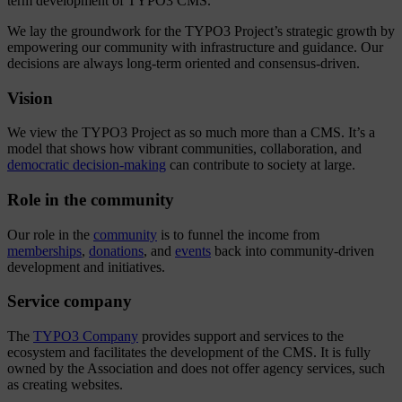
term development of TYPO3 CMS.
We lay the groundwork for the TYPO3 Project’s strategic growth by
empowering our community with infrastructure and guidance. Our
decisions are always long-term oriented and consensus-driven.
Vision
We view the TYPO3 Project as so much more than a CMS. It’s a
model that shows how vibrant communities, collaboration, and
democratic decision-making
can contribute to society at large.
Role in the community
Our role in the
community
is to funnel the income from
memberships
,
donations
, and
events
back into community-driven
development and initiatives.
Service company
The
TYPO3 Company
provides support and services to the
ecosystem and facilitates the development of the CMS. It is fully
owned by the Association and does not offer agency services, such
as creating websites.