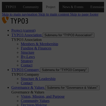
Skip to main navigation
Skip to main content
Skip to page footer
Project
(current)
TYPO3 Association
Submenu for "TYPO3 Association"
TYPO3 Association
Members & Membership
Funding & Finances
Structure
By-Laws
Strategy
Contact
TYPO3 Company
Submenu for "TYPO3 Company"
TYPO3 Company
Structure & Leadership
Contact
Governance & Values
Submenu for "Governance & Values"
Governance & Values
Vision, Mission, and Purpose
Community Values
Decision-Making