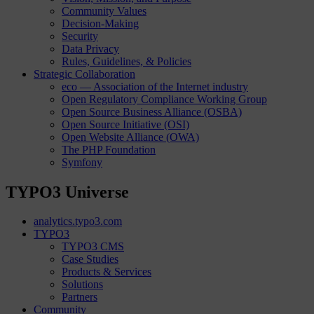
Community Values
Decision-Making
Security
Data Privacy
Rules, Guidelines, & Policies
Strategic Collaboration
eco — Association of the Internet industry
Open Regulatory Compliance Working Group
Open Source Business Alliance (OSBA)
Open Source Initiative (OSI)
Open Website Alliance (OWA)
The PHP Foundation
Symfony
TYPO3 Universe
analytics.typo3.com
TYPO3
TYPO3 CMS
Case Studies
Products & Services
Solutions
Partners
Community