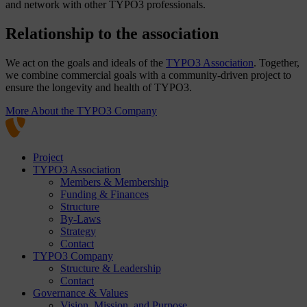
and network with other TYPO3 professionals.
Relationship to the association
We act on the goals and ideals of the
TYPO3 Association
. Together,
we combine commercial goals with a community-driven project to
ensure the longevity and health of TYPO3.
More About the TYPO3 Company
Project
TYPO3 Association
Members & Membership
Funding & Finances
Structure
By-Laws
Strategy
Contact
TYPO3 Company
Structure & Leadership
Contact
Governance & Values
Vision, Mission, and Purpose