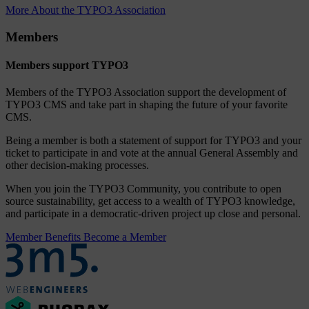
More About the TYPO3 Association
Members
Members support TYPO3
Members of the TYPO3 Association support the development of
TYPO3 CMS and take part in shaping the future of your favorite
CMS.
Being a member is both a statement of support for TYPO3 and your
ticket to participate in and vote at the annual General Assembly and
other decision-making processes.
When you join the TYPO3 Community, you contribute to open
source sustainability, get access to a wealth of TYPO3 knowledge,
and participate in a democratic-driven project up close and personal.
Member Benefits
Become a Member