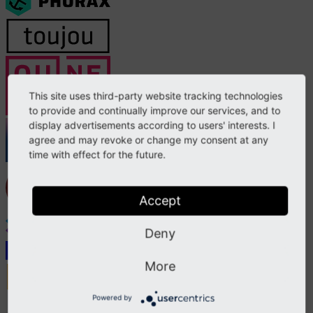
This site uses third-party website tracking technologies
to provide and continually improve our services, and to
display advertisements according to users' interests. I
agree and may revoke or change my consent at any
time with effect for the future.
Accept
Deny
More
Powered by