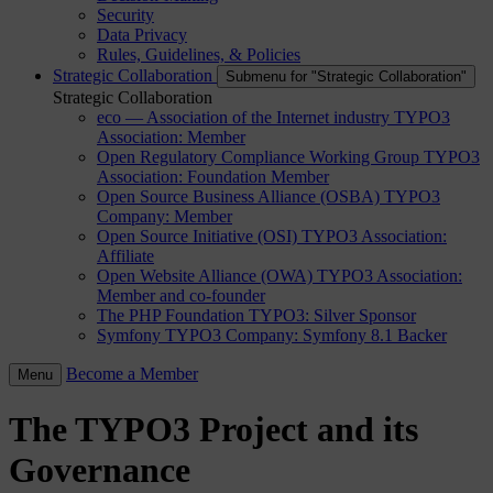
Security
Data Privacy
Rules, Guidelines, & Policies
Strategic Collaboration
Submenu for "Strategic Collaboration"
Strategic Collaboration
eco — Association of the Internet industry
TYPO3
Association: Member
Open Regulatory Compliance Working Group
TYPO3
Association: Foundation Member
Open Source Business Alliance (OSBA)
TYPO3
Company: Member
Open Source Initiative (OSI)
TYPO3 Association:
Affiliate
Open Website Alliance (OWA)
TYPO3 Association:
Member and co-founder
The PHP Foundation
TYPO3: Silver Sponsor
Symfony
TYPO3 Company: Symfony 8.1 Backer
Become a Member
Menu
The TYPO3 Project and its
Governance