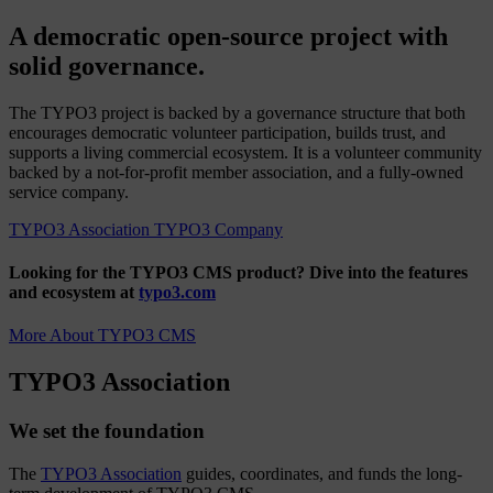
A democratic open-source project with
solid governance.
The TYPO3 project is backed by a governance structure that both
encourages democratic volunteer participation, builds trust, and
supports a living commercial ecosystem. It is a volunteer community
backed by a not-for-profit member association, and a fully-owned
service company.
TYPO3 Association
TYPO3 Company
Looking for the TYPO3 CMS product?
Dive into the features
and ecosystem at
typo3.com
More About TYPO3 CMS
TYPO3 Association
We set the foundation
The
TYPO3 Association
guides, coordinates, and funds the long-