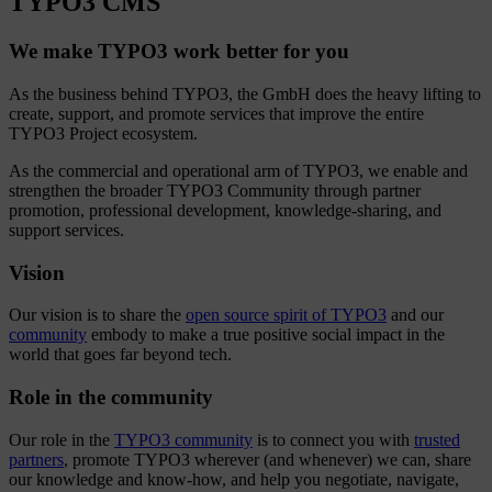
TYPO3 CMS
We make TYPO3 work better for you
As the business behind TYPO3, the GmbH does the heavy lifting to
create, support, and promote services that improve the entire
TYPO3 Project ecosystem.
As the commercial and operational arm of TYPO3, we enable and
strengthen the broader TYPO3 Community through partner
promotion, professional development, knowledge-sharing, and
support services.
Vision
Our vision is to share the
open source spirit of TYPO3
and our
community
embody to make a true positive social impact in the
world that goes far beyond tech.
Role in the community
Our role in the
TYPO3 community
is to connect you with
trusted
partners
, promote TYPO3 wherever (and whenever) we can, share
our knowledge and know-how, and help you negotiate, navigate,