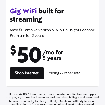
Gig WiFi
built for
streaming
Save $60/mo vs Verizon & AT&T plus get Peacock
Premium for 2 years
50
$
/mo for
5 years
Shop internet
Pricing & other info
Offer ends 8/24. New Xfinity Internet customers. Restrictions apply.
Autopay w/ stored bank account and paperless billing req’d. Taxes and
fees extra and subj. to change. Xfinity Mobile req's Xfinity Internet.​ ​
Mobile Select: After 50 GBs, data may be slowed during network