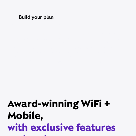
Build your plan
Xfinity Internet or TV req’d. Management of existing subscriptions
may be required to avoid multiple subscriptions and duplicate
charges; third-party billed subscriptions continue until canceled.
Restrictions apply. Not available in all areas. Taxes and fees extra.
Savings compares StreamSaver bundle ($22/mo) vs. Peacock
Premium (with ads) ($10.99/mo), Netflix Standard with ads
($8.99/mo), and HBO Max Basic With Ads ($10.99/mo).
Award-winning WiFi +
Mobile,
with exclusive features