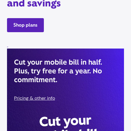
and savings
Shop plans
Cut your mobile bill in half.
Plus, try free for a year. No
commitment.
Pricing & other info