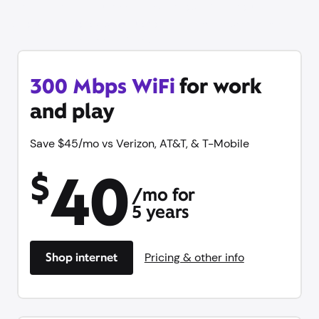
Get online in minutes with same-day WiFi, equipment
and unlimited data included with no contract. Plus try
Xfinity Mobile free for 1 year.
300 Mbps WiFi
for work
and play
Save $45/mo vs Verizon, AT&T, & T-Mobile
40
$
/mo for
5 years
Shop internet
Pricing & other info