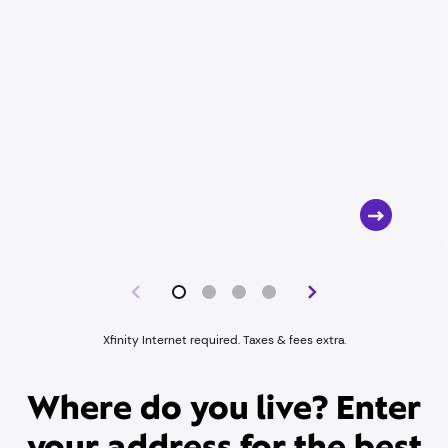
Xfinity Internet required. Taxes & fees extra.
Where do you live? Enter
your address for the best