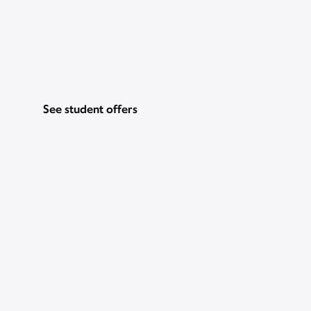
Go for Gig WiFi and get a $200 prepaid
Mastercard, just for students. Plus, Peacock
Premium for 2 years.
See student offers
Pricing & other info