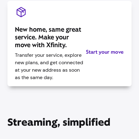
New home, same great
service. Make your
move with Xfinity.
Start your move
Transfer your service, explore
new plans, and get connected
at your new address as soon
as the same day.
Streaming, simplified