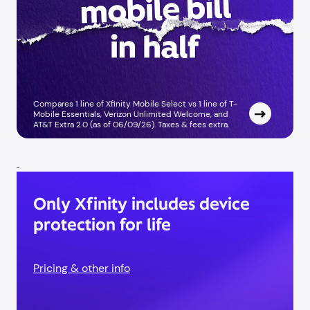
Compares 1 line of Xfinity Mobile Select vs 1 line of T-
Mobile Essentials, Verizon Unlimited Welcome, and
AT&T Extra 2.0 (as of 06/09/26). Taxes & fees extra. ​
Only Xfinity includes device
protection for life
Pricing & other info