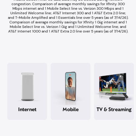
congestion.​ Comparison of average monthly savings for Xfinity 300
Mbps internet and 1 Mobile Select line vs. Verizon 300 Mbps and 1
Unlimited Welcome line; AT&T Internet 300 and 1 AT&T Extra 2.0 line;
and T-Mobile Amplified and 1 Essentials line over 5 years (as of 7/14/26).​
Comparison of average monthly savings for Xfinity 1 Gig internet and 1
Mobile Select line vs. Verizon 1 Gig and 1 Unlimited Welcome line; and
AT&T Internet 1000 and 1 AT&T Extra 2.0 line over 5 years (as of 7/14/26).​
Internet
Mobile
TV & Streaming