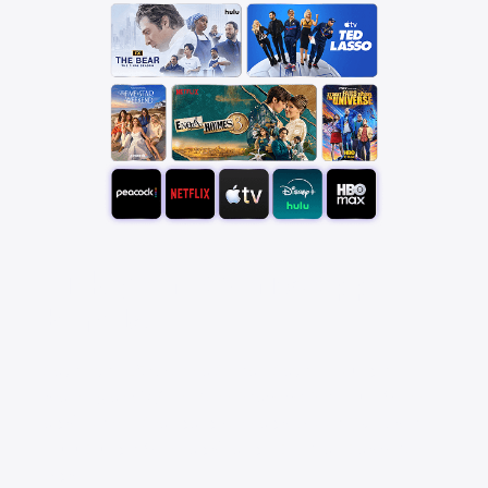
Pick your favorite app
bundle
Save over 25% with a StreamSaver™ bundle,
starting at $18/mo. With Peacock Premium (with
ads), Netflix Standard with ads, Apple TV, Disney+,
Hulu Bundle (with ads), and HBO Max Basic With
Ads.