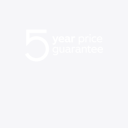
Our best price on WiFi is
back
Save up to $60/mo vs Verizon, AT&T, & T-Mobile