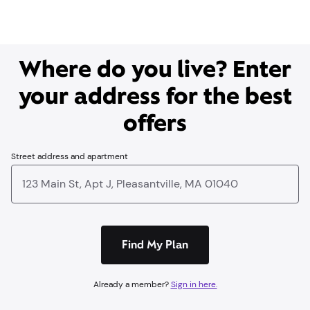
Where do you live? Enter
your address for the best
offers
Street address and apartment
Find My Plan
Already a member?
Sign in here.