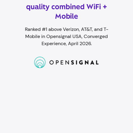
quality combined WiFi +
Mobile
Ranked #1 above Verizon, AT&T, and T-
Mobile in Opensignal USA, Converged
Experience, April 2026.
Student WiFi packed with
perks