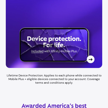
Lifetime Device Protection: Applies to each phone while connected to
Mobile Plus + eligible devices connected to your account. Coverage
terms and conditions apply.
Awarded America’s best