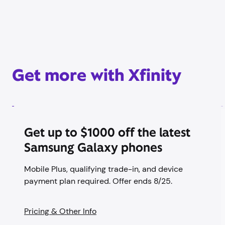
Get more with Xfinity
Get up to $1000 off the latest
Samsung Galaxy phones
Mobile Plus, qualifying trade-in, and device
payment plan required. Offer ends 8/25.
Pricing & Other Info