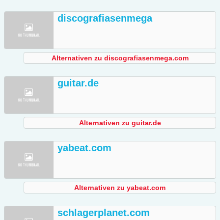
discografiasenmega
Alternativen zu discografiasenmega.com
guitar.de
Alternativen zu guitar.de
yabeat.com
Alternativen zu yabeat.com
schlagerplanet.com