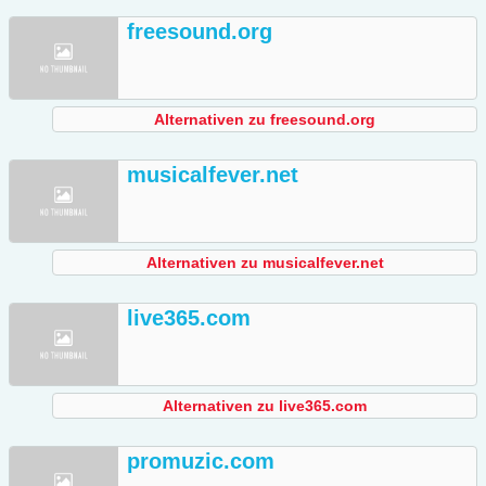
freesound.org
Alternativen zu freesound.org
musicalfever.net
Alternativen zu musicalfever.net
live365.com
Alternativen zu live365.com
promuzic.com