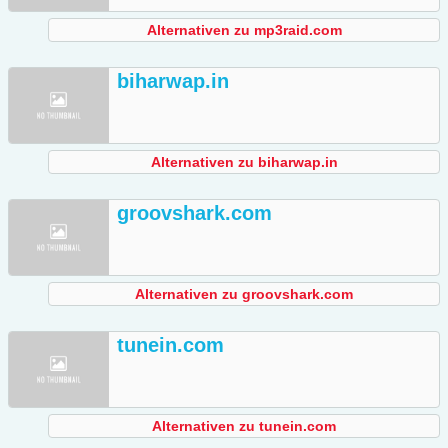
Alternativen zu mp3raid.com
biharwap.in
Alternativen zu biharwap.in
groovshark.com
Alternativen zu groovshark.com
tunein.com
Alternativen zu tunein.com