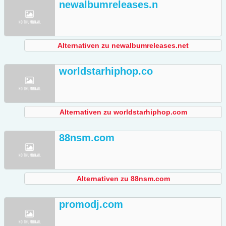
newalbumreleases.n
Alternativen zu newalbumreleases.net
worldstarhiphop.co
Alternativen zu worldstarhiphop.com
88nsm.com
Alternativen zu 88nsm.com
promodj.com