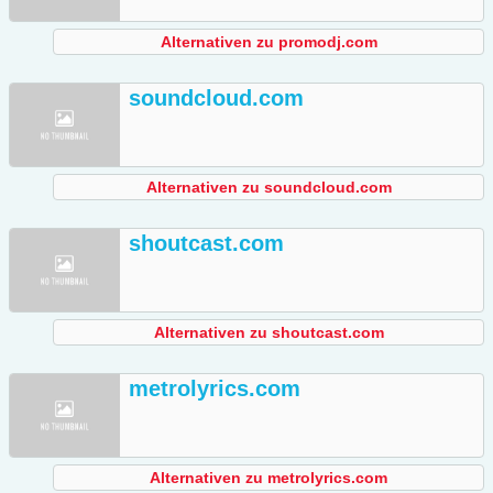
Alternativen zu promodj.com
soundcloud.com
Alternativen zu soundcloud.com
shoutcast.com
Alternativen zu shoutcast.com
metrolyrics.com
Alternativen zu metrolyrics.com