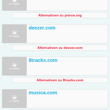
Alternativen zu prince.org
deezer.com
Alternativen zu deezer.com
8tracks.com
Alternativen zu 8tracks.com
musica.com