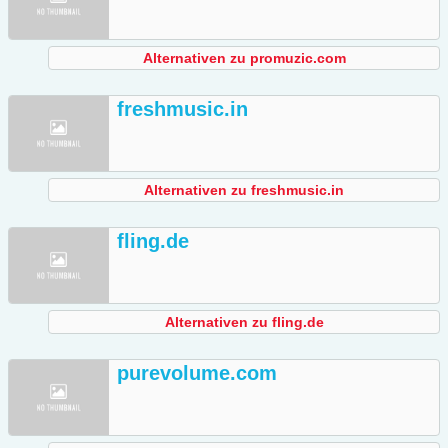
Alternativen zu promuzic.com
freshmusic.in
Alternativen zu freshmusic.in
fling.de
Alternativen zu fling.de
purevolume.com