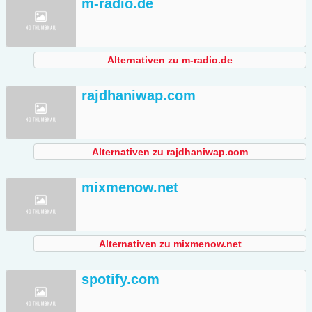
m-radio.de
Alternativen zu m-radio.de
rajdhaniwap.com
Alternativen zu rajdhaniwap.com
mixmenow.net
Alternativen zu mixmenow.net
spotify.com