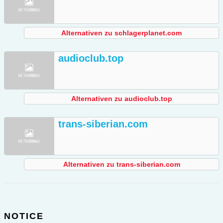
Alternativen zu schlagerplanet.com
audioclub.top
Alternativen zu audioclub.top
trans-siberian.com
Alternativen zu trans-siberian.com
NOTICE