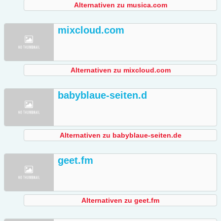
Alternativen zu musica.com
mixcloud.com
Alternativen zu mixcloud.com
babyblaue-seiten.d
Alternativen zu babyblaue-seiten.de
geet.fm
Alternativen zu geet.fm