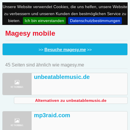
Unsere Website verwendet Cookies, die uns helfen, unsere Website
zu verbessern und unseren Kunden den bestmöglichen Service zu
bieten.
Ich bin einverstanden
Datenschutzbestimmungen
Magesy mobile
Besuche magesy.me
>>
>>
45 Seiten sind ähnlich wie magesy.me
unbeatablemusic.de
Alternativen zu unbeatablemusic.de
mp3raid.com