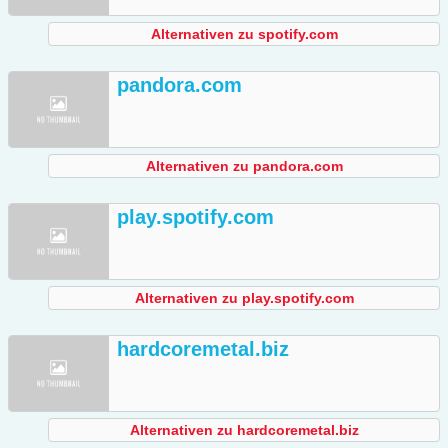
Alternativen zu spotify.com
pandora.com
Alternativen zu pandora.com
play.spotify.com
Alternativen zu play.spotify.com
hardcoremetal.biz
Alternativen zu hardcoremetal.biz