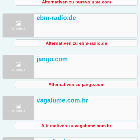
Alternativen zu purevolume.com
ebm-radio.de
Alternativen zu ebm-radio.de
jango.com
Alternativen zu jango.com
vagalume.com.br
Alternativen zu vagalume.com.br