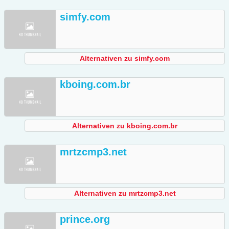
simfy.com
Alternativen zu simfy.com
kboing.com.br
Alternativen zu kboing.com.br
mrtzcmp3.net
Alternativen zu mrtzcmp3.net
prince.org