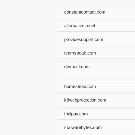
constantcontact.com
alternativeto.net
providesupport.com
teamspeak.com
devpost.com
homestead.com
k9webprotection.com
trialpay.com
malwarebytes.com