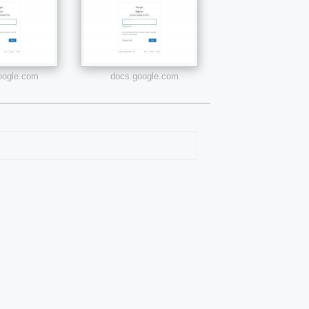
google.com
docs.google.com