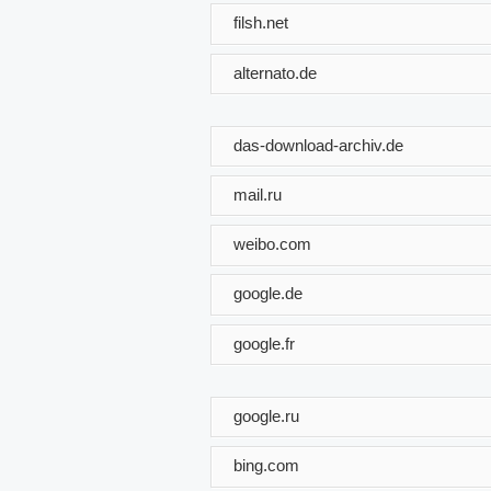
filsh.net
alternato.de
das-download-archiv.de
mail.ru
weibo.com
google.de
google.fr
google.ru
bing.com