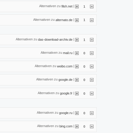
Alternativen zu
|
filsh.net
1
Alternativen zu
|
alternato.de
1
Alternativen zu
|
das-download-archiv.de
1
Alternativen zu
|
mail.ru
0
Alternativen zu
|
weibo.com
0
Alternativen zu
|
google.de
0
Alternativen zu
|
google.fr
0
Alternativen zu
|
google.ru
0
Alternativen zu
|
bing.com
0