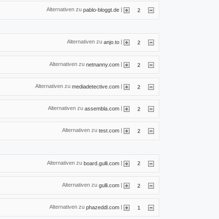
Alternativen zu
|
pablo-bloggt.de
2
Alternativen zu
|
anjo.to
2
Alternativen zu
|
netnanny.com
2
Alternativen zu
|
mediadetective.com
2
Alternativen zu
|
assembla.com
2
Alternativen zu
|
test.com
2
Alternativen zu
|
board.gulli.com
2
Alternativen zu
|
gulli.com
2
Alternativen zu
|
phazeddl.com
1