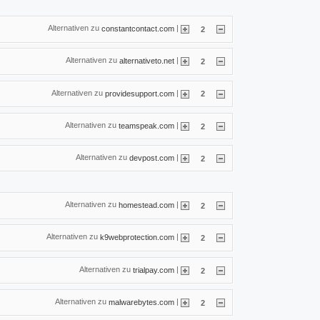
Alternativen zu
|
constantcontact.com
2
Alternativen zu
|
alternativeto.net
2
Alternativen zu
|
providesupport.com
2
Alternativen zu
|
teamspeak.com
2
Alternativen zu
|
devpost.com
2
Alternativen zu
|
homestead.com
2
Alternativen zu
|
k9webprotection.com
2
Alternativen zu
|
trialpay.com
2
Alternativen zu
|
malwarebytes.com
2