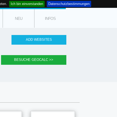
eten.
Ich bin einverstanden
Datenschutzbestimmungen
NEU
INFOS