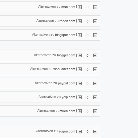
Alternativen zu
|
msn.com
0
Alternativen zu
|
reddit.com
0
Alternativen zu
|
blogspot.com
0
Alternativen zu
|
blogger.com
0
Alternativen zu
|
xinhuanet.com
0
Alternativen zu
|
paypal.com
0
Alternativen zu
|
yelp.com
0
Alternativen zu
|
wikia.com
0
Alternativen zu
|
sogou.com
0