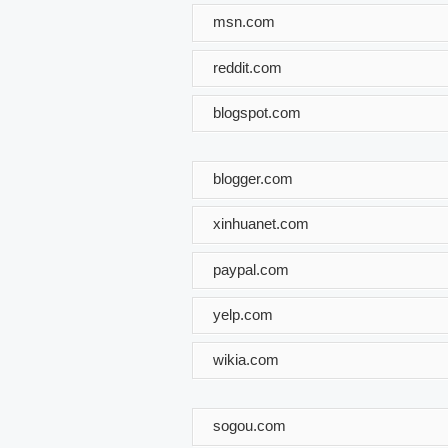
msn.com
reddit.com
blogspot.com
blogger.com
xinhuanet.com
paypal.com
yelp.com
wikia.com
sogou.com