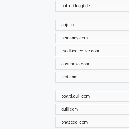
pablo-bloggt.de
anjo.to
netnanny.com
mediadetective.com
assembla.com
test.com
board.gulli.com
gulli.com
phazeddl.com