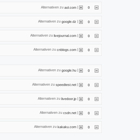
Alternativen zu
|
aol.com
0
Alternativen zu
|
google.dz
0
Alternativen zu
|
livejournal.com
0
Alternativen zu
|
cnblogs.com
0
Alternativen zu
|
google.hu
0
Alternativen zu
|
speedtest.net
0
Alternativen zu
|
livedoor.jp
0
Alternativen zu
|
csdn.net
0
Alternativen zu
|
kakaku.com
0