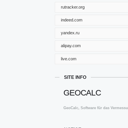
rutracker.org
indeed.com
yandex.ru
alipay.com
live.com
SITE INFO
GEOCALC
GeoCalc, Software für das Vermes