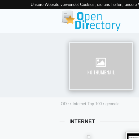
Unsere Website verwendet Cookies, die uns helfen, unsere
ODir
›
Internet Top 100
›
geocalc
INTERNET