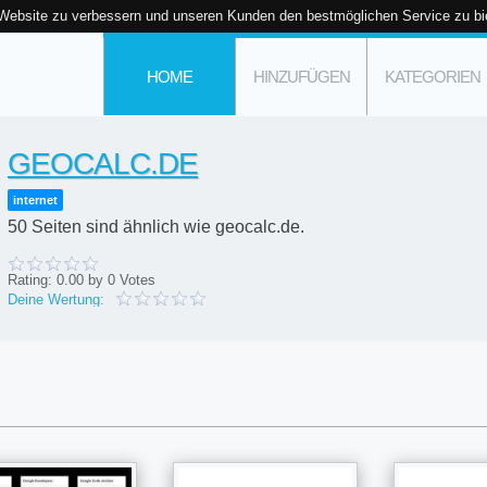
 Website zu verbessern und unseren Kunden den bestmöglichen Service zu bi
HOME
HINZUFÜGEN
KATEGORIEN
GEOCALC.DE
internet
50 Seiten sind ähnlich wie geocalc.de.
Rating:
0.00
by
0
Votes
Deine Wertung: