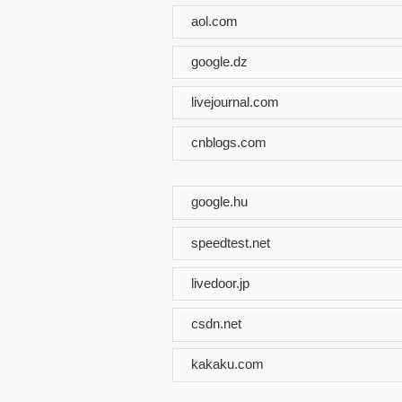
aol.com
google.dz
livejournal.com
cnblogs.com
google.hu
speedtest.net
livedoor.jp
csdn.net
kakaku.com