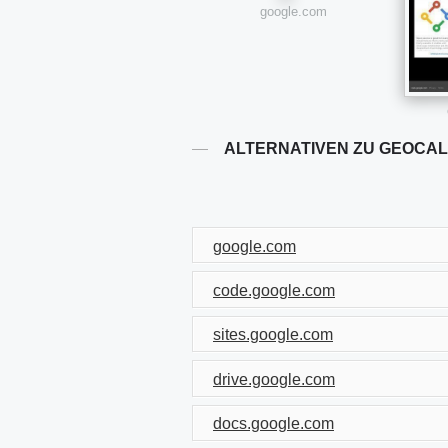
google.com
ALTERNATIVEN ZU GEOCA
google.com
code.google.com
sites.google.com
drive.google.com
docs.google.com