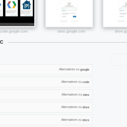
code.google.com
sites.google.com
drive.
LC
Alternativen zu
google
Alternativen zu
code
Alternativen zu
sites
Alternativen zu
drive
Alternativen zu
docs