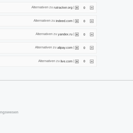
Alternativen zu
|
rutracker.org
0
Alternativen zu
|
indeed.com
0
Alternativen zu
|
yandex.ru
0
Alternativen zu
|
alipay.com
0
Alternativen zu
|
live.com
0
sungswesen