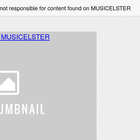
 not responsible for content found on MUSICELSTER
o MUSICELSTER