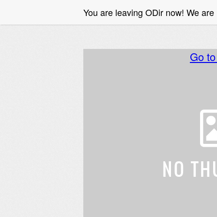
You are leaving ODir now! We are
Go t